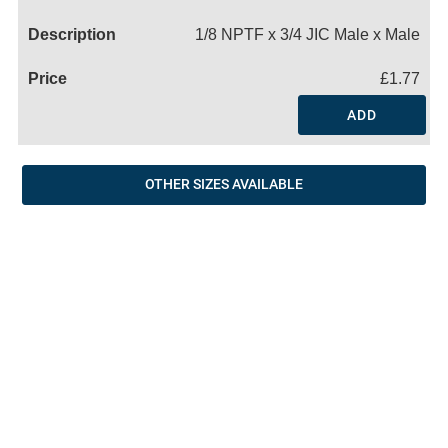
Name
1/8 NPTF x 3/4 JIC Male x Male
£1.77
ADD
OTHER SIZES AVAILABLE