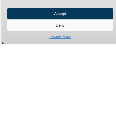
Privacy Policy
Refund Policy
Accept
Delivery Policy
Site Map
Deny
Privacy Policy
Manufacturers of high quality hydraulic adaptors and fittings
in the UK since 1965.