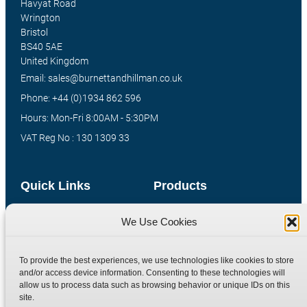
Havyat Road
Wrington
Bristol
BS40 5AE
United Kingdom
Email: sales@burnettandhillman.co.uk
Phone: +44 (0)1934 862 596
Hours: Mon-Fri 8:00AM - 5:30PM
VAT Reg No : 130 1309 33
Quick Links
Products
Home
Hydraulic Adaptors
We Use Cookies
Shop
Compression Fittings
Technical Information
Quick Release Couplings
To provide the best experiences, we use technologies like cookies to store
and/or access device information. Consenting to these technologies will
Contact
Special Bespoke Parts
allow us to process data such as browsing behavior or unique IDs on this
Terms
Catalogue Download
site.