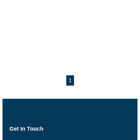
1
Get In Touch