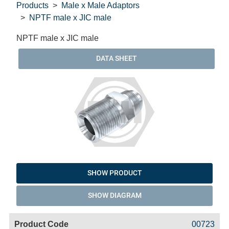
Products
Male x Male Adaptors
NPTF male x JIC male
NPTF male x JIC male
DATA SHEET
SHOW PRODUCT
SHOW DIAGRAM
Code
Product
Price
Basket
00723