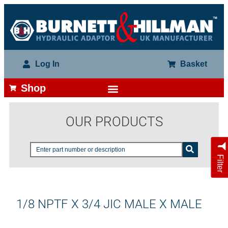
Log In
Basket
Shop
OUR PRODUCTS
Filter
1/8 NPTF X 3/4 JIC MALE X MALE