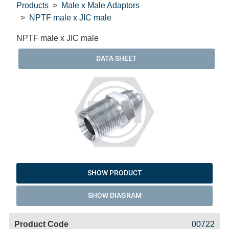
Products
Male x Male Adaptors
NPTF male x JIC male
NPTF male x JIC male
DATA SHEET
SHOW PRODUCT
SHOW DIAGRAM
Code
Product
Price
Basket
00722