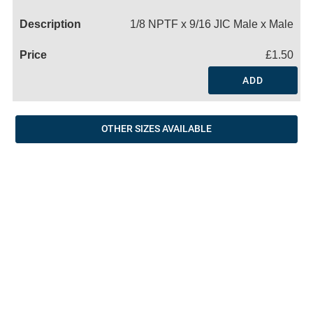
Name
1/8 NPTF x 9/16 JIC Male x Male
£1.50
ADD
OTHER SIZES AVAILABLE