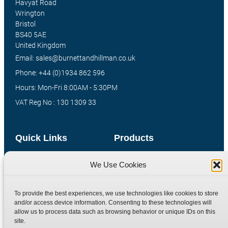
Havyat Road
Wrington
Bristol
BS40 5AE
United Kingdom
Email: sales@burnettandhillman.co.uk
Phone: +44 (0)1934 862 596
Hours: Mon-Fri 8:00AM - 5:30PM
VAT Reg No : 130 1309 33
Quick Links
Products
Home
Hydraulic Adaptors
We Use Cookies
Shop
Compression Fittings
Technical Information
Quick Release Couplings
To provide the best experiences, we use technologies like cookies to store
and/or access device information. Consenting to these technologies will
Contact
Special Bespoke Parts
allow us to process data such as browsing behavior or unique IDs on this
Terms
Catalogue Download
site.