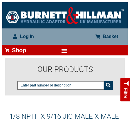
Log In
Basket
Shop
OUR PRODUCTS
Filter
1/8 NPTF X 9/16 JIC MALE X MALE