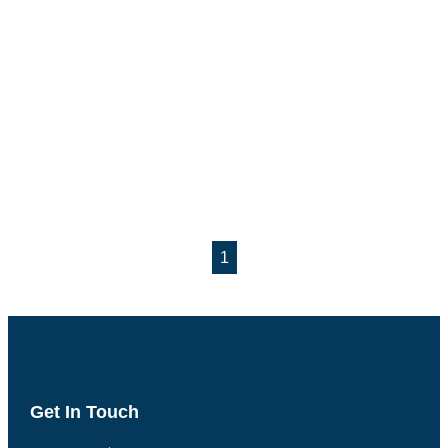
1
Get In Touch