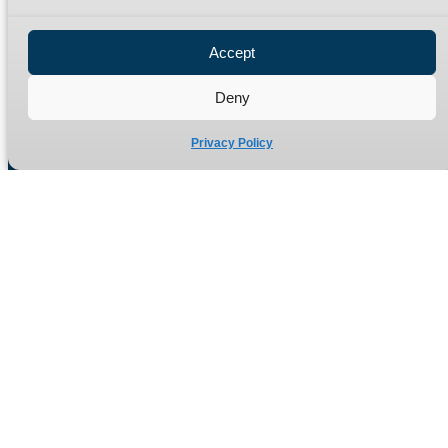
Privacy Policy
Refund Policy
Accept
Delivery Policy
Site Map
Deny
Privacy Policy
Manufacturers of high quality hydraulic adaptors and fittings
in the UK since 1965.