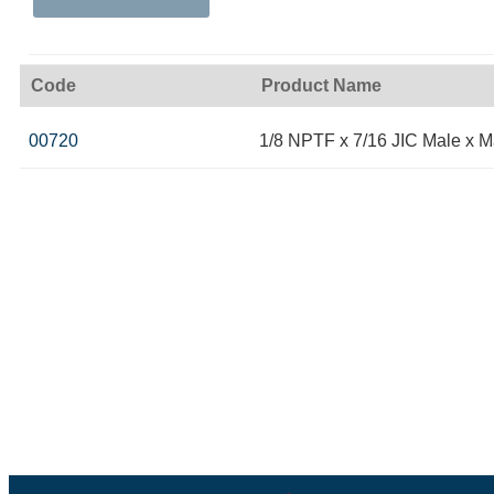
Code
Product Name
00720
1/8 NPTF x 7/16 JIC Male x M