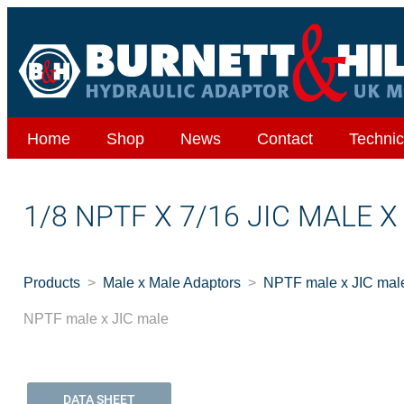
Home
Shop
News
Contact
Technic
1/8 NPTF X 7/16 JIC MALE 
Products
Male x Male Adaptors
NPTF male x JIC mal
NPTF male x JIC male
DATA SHEET