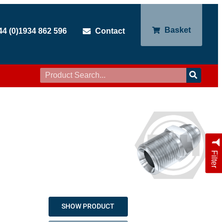
Basket
44 (0)1934 862 596
Contact
Filter
SHOW PRODUCT