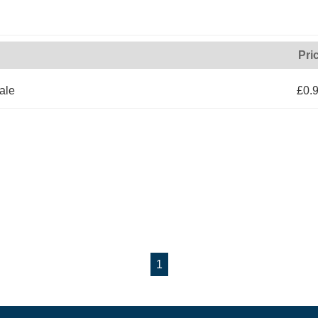
Pri
ale
£0.
1