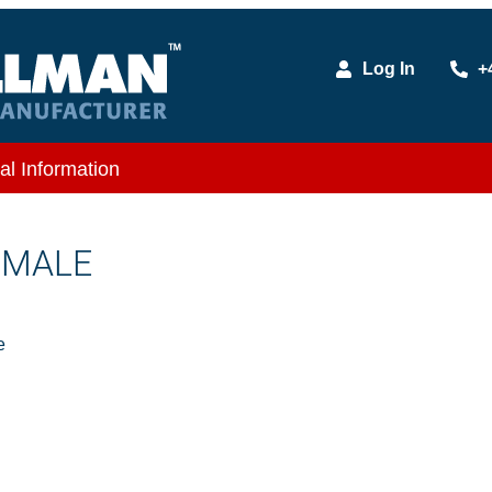
Log In
+
al Information
X MALE
e