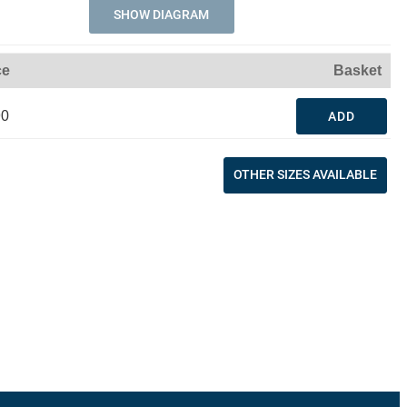
SHOW DIAGRAM
ce
Basket
90
ADD
OTHER SIZES AVAILABLE