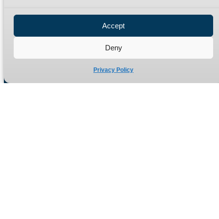
Privacy Policy
Refund Policy
Accept
Delivery Policy
Site Map
Deny
Privacy Policy
Manufacturers of high quality hydraulic adaptors and fittings
in the UK since 1965.