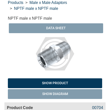
Products
Male x Male Adaptors
NPTF male x NPTF male
NPTF male x NPTF male
DATA SHEET
SHOW PRODUCT
SHOW DIAGRAM
Code
Product
Price
Basket
00704