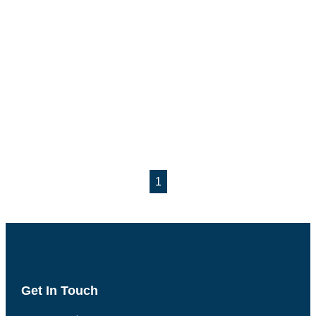
1
Get In Touch