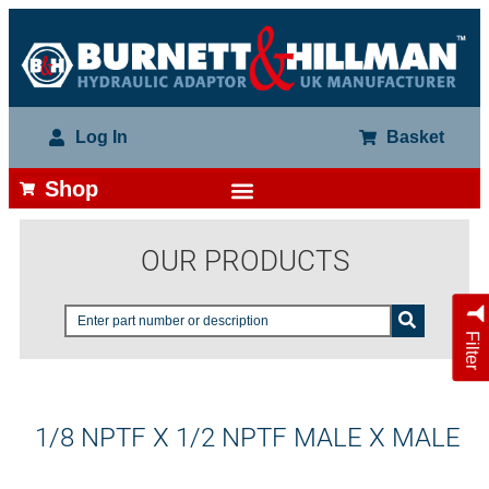
Log In
Basket
Shop
OUR PRODUCTS
Filter
1/8 NPTF X 1/2 NPTF MALE X MALE