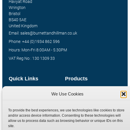
Havyat Road
Wrington
Bristol
BS40 5AE
United Kingdom
Email: sales@burnettandhillman.co.uk
Phone: +44 (0)1934 862 596
Hours: Mon-Fri 8:00AM - 5:30PM
VAT Reg No : 130 1309 33
Quick Links
Products
Home
Hydraulic Adaptors
We Use Cookies
Shop
Compression Fittings
Technical Information
Quick Release Couplings
To provide the best experiences, we use technologies like cookies to store
and/or access device information. Consenting to these technologies will
Contact
Special Bespoke Parts
allow us to process data such as browsing behavior or unique IDs on this
Terms
Catalogue Download
site.