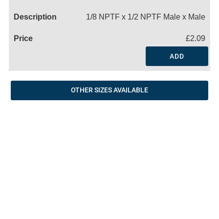
Name
1/8 NPTF x 1/2 NPTF Male x Male
£2.09
ADD
OTHER SIZES AVAILABLE