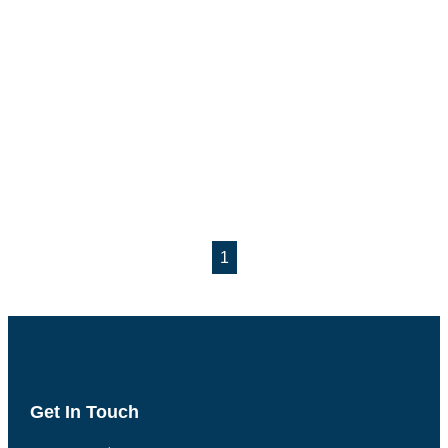
1
Get In Touch