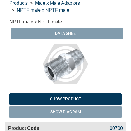
Products
Male x Male Adaptors
NPTF male x NPTF male
NPTF male x NPTF male
DATA SHEET
SHOW PRODUCT
SHOW DIAGRAM
Code
Product
Price
Basket
00700