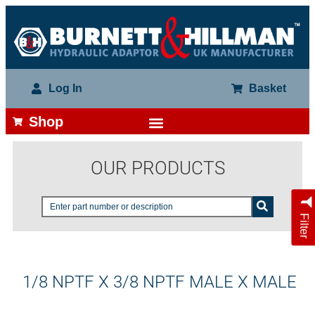
Log In
Basket
Shop
OUR PRODUCTS
Filter
1/8 NPTF X 3/8 NPTF MALE X MALE