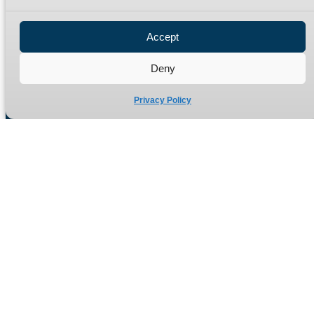
Privacy Policy
Refund Policy
Accept
Delivery Policy
Site Map
Deny
Privacy Policy
Manufacturers of high quality hydraulic adaptors and fittings
in the UK since 1965.