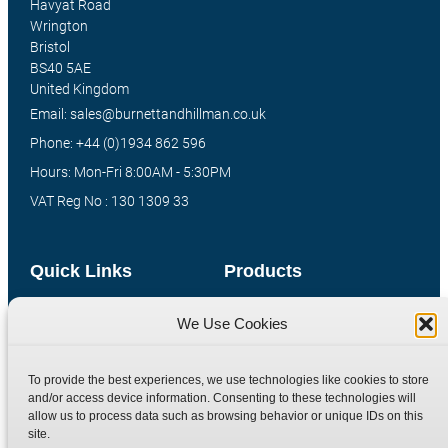
Havyat Road
Wrington
Bristol
BS40 5AE
United Kingdom
Email: sales@burnettandhillman.co.uk
Phone: +44 (0)1934 862 596
Hours: Mon-Fri 8:00AM - 5:30PM
VAT Reg No : 130 1309 33
Quick Links
Products
Home
Hydraulic Adaptors
We Use Cookies
Shop
Compression Fittings
Technical Information
Quick Release Couplings
To provide the best experiences, we use technologies like cookies to store
and/or access device information. Consenting to these technologies will
Contact
Special Bespoke Parts
allow us to process data such as browsing behavior or unique IDs on this
Terms
Catalogue Download
site.