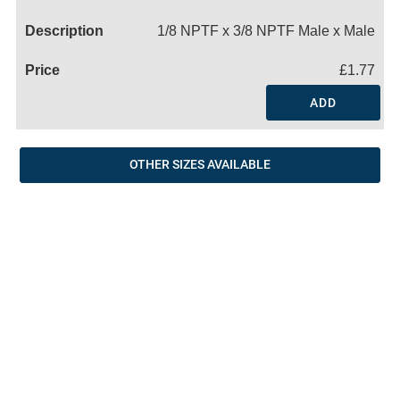
Name
1/8 NPTF x 3/8 NPTF Male x Male
£1.77
ADD
OTHER SIZES AVAILABLE