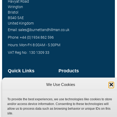
Havyat Road
Wrington
Bristol
BS40 5AE
United Kingdom
Email: sales@burnettandhillman.co.uk
Phone: +44 (0)1934 862 596
Hours: Mon-Fri 8:00AM - 5:30PM
VAT Reg No : 130 1309 33
Quick Links
Products
Home
Hydraulic Adaptors
We Use Cookies
Shop
Compression Fittings
Technical Information
Quick Release Couplings
To provide the best experiences, we use technologies like cookies to store
and/or access device information. Consenting to these technologies will
Contact
Special Bespoke Parts
allow us to process data such as browsing behavior or unique IDs on this
Terms
Catalogue Download
site.