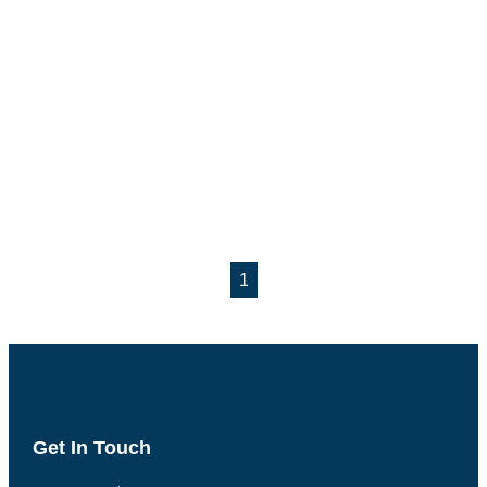
1
Get In Touch