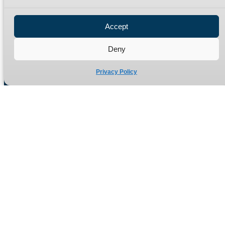
Privacy Policy
Refund Policy
Accept
Delivery Policy
Site Map
Deny
Privacy Policy
Manufacturers of high quality hydraulic adaptors and fittings
in the UK since 1965.