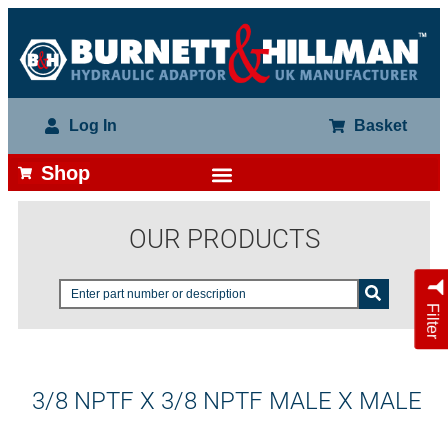
Log In
Basket
Shop
OUR PRODUCTS
Filter
3/8 NPTF X 3/8 NPTF MALE X MALE