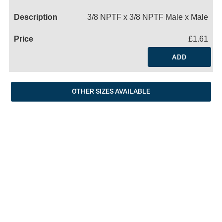
Name
3/8 NPTF x 3/8 NPTF Male x Male
£1.61
ADD
OTHER SIZES AVAILABLE