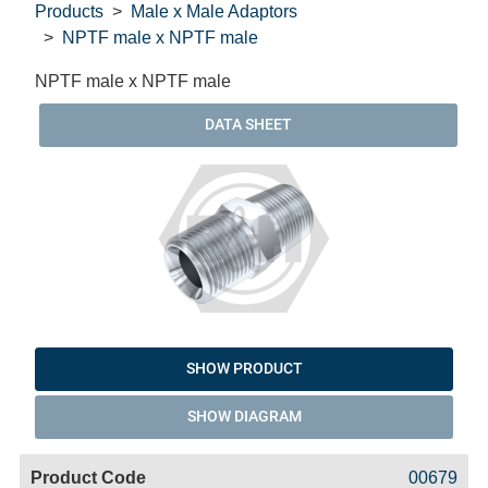
Products
Male x Male Adaptors
NPTF male x NPTF male
NPTF male x NPTF male
DATA SHEET
SHOW PRODUCT
SHOW DIAGRAM
Code
Product
Price
Basket
00679