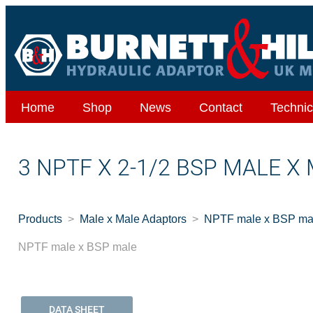
Home
Shop
News
Contact
Technic
3 NPTF X 2-1/2 BSP MALE X
Products
Male x Male Adaptors
NPTF male x BSP ma
NPTF male x BSP male
DATA SHEET