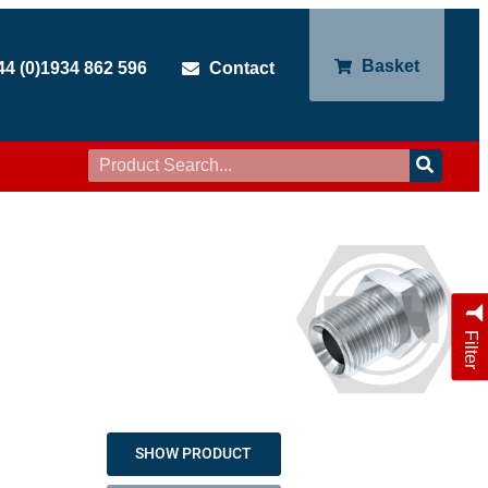
Basket
44 (0)1934 862 596
Contact
Filter
SHOW PRODUCT