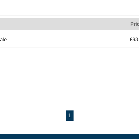
Pri
ale
£93
1