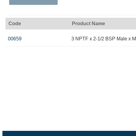
Code
Product Name
00659
3 NPTF x 2-1/2 BSP Male x M