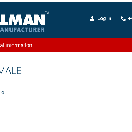
Log In
+
al Information
 MALE
le