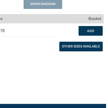
SHOW DIAGRAM
ce
Basket
.78
ADD
OTHER SIZES AVAILABLE