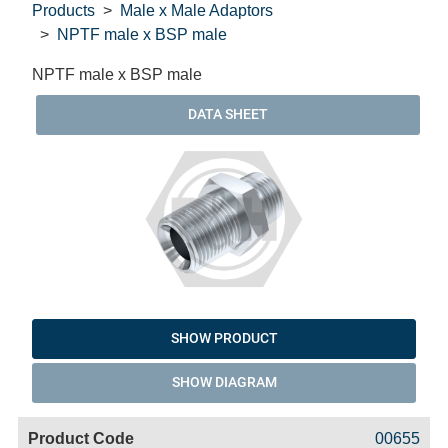
Products
Male x Male Adaptors
NPTF male x BSP male
NPTF male x BSP male
DATA SHEET
SHOW PRODUCT
SHOW DIAGRAM
Code
Product
Price
Basket
00655