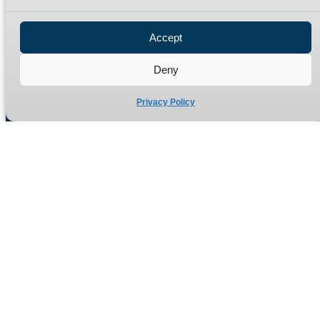
Privacy Policy
Refund Policy
Accept
Delivery Policy
Site Map
Deny
Privacy Policy
Manufacturers of high quality hydraulic adaptors and fittings
in the UK since 1965.