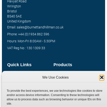
Havyat Road
Wrington
Bristol
BS40 5AE
United Kingdom
Email: sales@burnettandhillman.co.uk
Phone: +44 (0)1934 862 596
Hours: Mon-Fri 8:00AM - 5:30PM
VAT Reg No : 130 1309 33
Quick Links
Products
Home
Hydraulic Adaptors
We Use Cookies
Shop
Compression Fittings
Technical Information
Quick Release Couplings
To provide the best experiences, we use technologies like cookies to store
and/or access device information. Consenting to these technologies will
Contact
Special Bespoke Parts
allow us to process data such as browsing behavior or unique IDs on this
Terms
Catalogue Download
site.