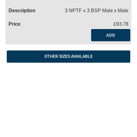
Name
3 NPTF x 3 BSP Male x Male
£93.78
ADD
OTHER SIZES AVAILABLE