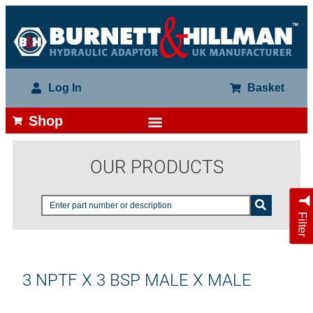
Log In
Basket
Shop
OUR PRODUCTS
Filter
3 NPTF X 3 BSP MALE X MALE