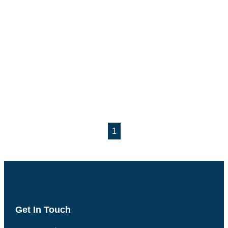
1
Get In Touch