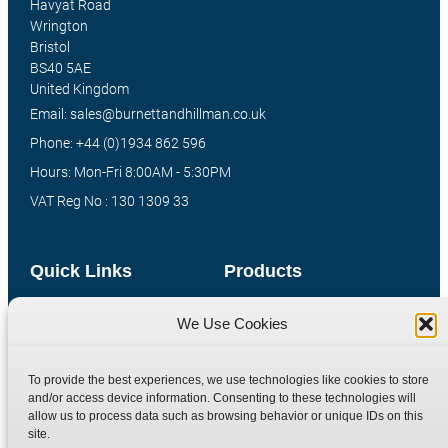
Havyat Road
Wrington
Bristol
BS40 5AE
United Kingdom
Email: sales@burnettandhillman.co.uk
Phone: +44 (0)1934 862 596
Hours: Mon-Fri 8:00AM - 5:30PM
VAT Reg No : 130 1309 33
Quick Links
Products
Home
Hydraulic Adaptors
We Use Cookies
Shop
Compression Fittings
Technical Information
Quick Release Couplings
To provide the best experiences, we use technologies like cookies to store
and/or access device information. Consenting to these technologies will
Contact
Special Bespoke Parts
allow us to process data such as browsing behavior or unique IDs on this
Terms
Catalogue Download
site.