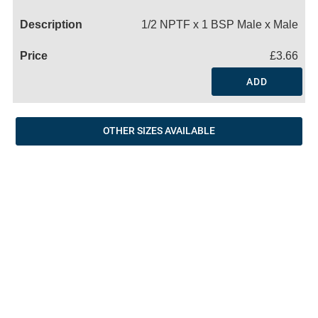
Name
1/2 NPTF x 1 BSP Male x Male
£3.66
ADD
OTHER SIZES AVAILABLE