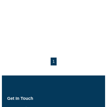
1
Get In Touch