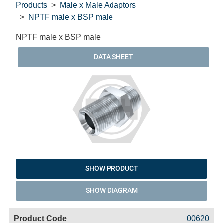
Products
Male x Male Adaptors
NPTF male x BSP male
NPTF male x BSP male
DATA SHEET
SHOW PRODUCT
SHOW DIAGRAM
Code
Product
Price
Basket
00620