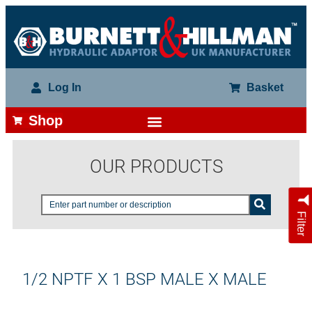
Log In
Basket
Shop
OUR PRODUCTS
Filter
1/2 NPTF X 1 BSP MALE X MALE