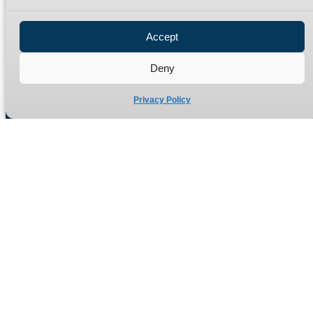
Privacy Policy
Refund Policy
Accept
Delivery Policy
Site Map
Deny
Privacy Policy
Manufacturers of high quality hydraulic adaptors and fittings
in the UK since 1965.