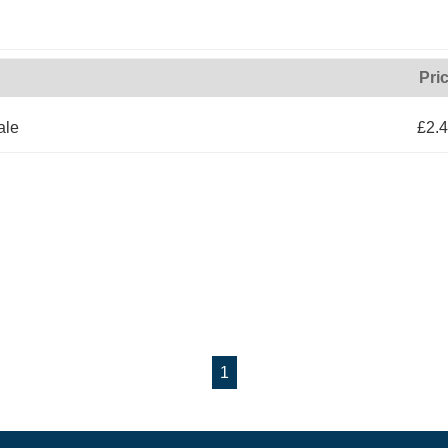
Pri
ale
£2.
1