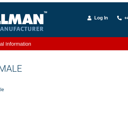
Log In
+
al Information
 MALE
le