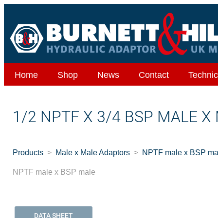
Home
Shop
News
Contact
Technic
1/2 NPTF X 3/4 BSP MALE X
Products
Male x Male Adaptors
NPTF male x BSP ma
NPTF male x BSP male
DATA SHEET