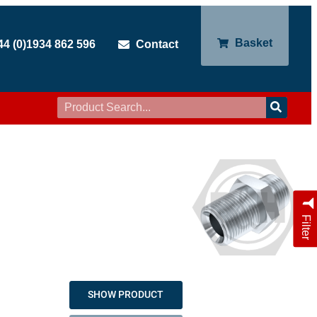
Basket
44 (0)1934 862 596
Contact
Filter
SHOW PRODUCT