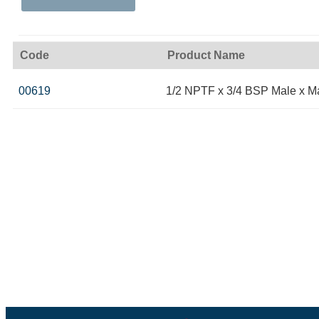
Code
Product Name
00619
1/2 NPTF x 3/4 BSP Male x M