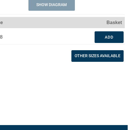
SHOW DIAGRAM
ce
Basket
48
ADD
OTHER SIZES AVAILABLE