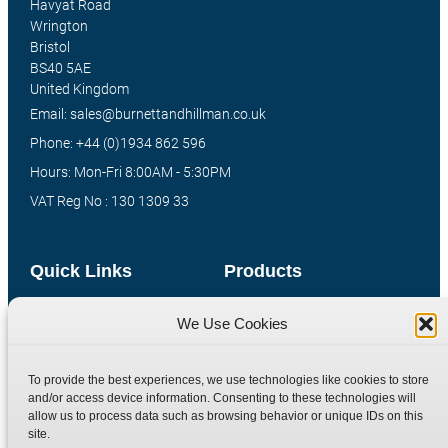
Havyat Road
Wrington
Bristol
BS40 5AE
United Kingdom
Email: sales@burnettandhillman.co.uk
Phone: +44 (0)1934 862 596
Hours: Mon-Fri 8:00AM - 5:30PM
VAT Reg No : 130 1309 33
Quick Links
Products
Home
Hydraulic Adaptors
We Use Cookies
Shop
Compression Fittings
Technical Information
Quick Release Couplings
To provide the best experiences, we use technologies like cookies to store
and/or access device information. Consenting to these technologies will
Contact
Special Bespoke Parts
allow us to process data such as browsing behavior or unique IDs on this
Terms
Catalogue Download
site.