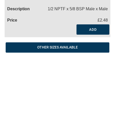
Name
1/2 NPTF x 5/8 BSP Male x Male
£2.48
ADD
OTHER SIZES AVAILABLE