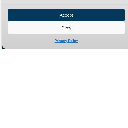
Privacy Policy
Refund Policy
Accept
Delivery Policy
Site Map
Deny
Privacy Policy
Manufacturers of high quality hydraulic adaptors and fittings
in the UK since 1965.