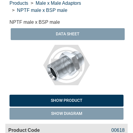
Products
Male x Male Adaptors
NPTF male x BSP male
NPTF male x BSP male
DATA SHEET
SHOW PRODUCT
SHOW DIAGRAM
Code
Product
Price
Basket
00618