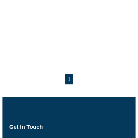
1
Get In Touch