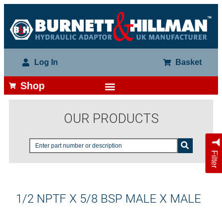
Log In
Basket
Shop
OUR PRODUCTS
Filter
1/2 NPTF X 5/8 BSP MALE X MALE