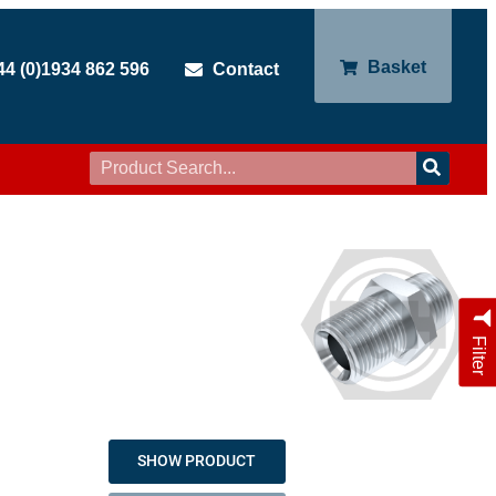
Basket
44 (0)1934 862 596
Contact
Filter
SHOW PRODUCT