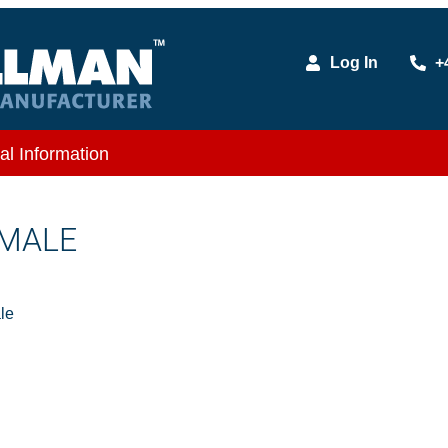
Log In
+
al Information
 MALE
le