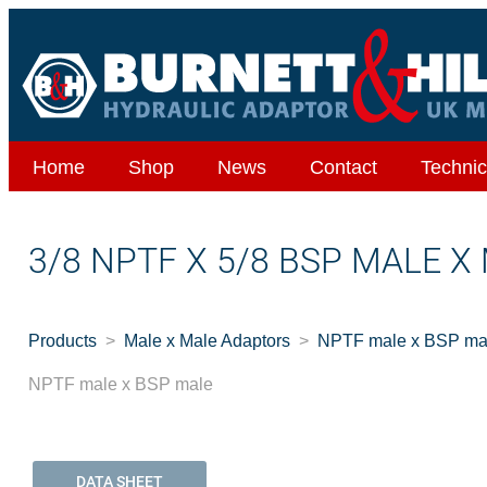
Home
Shop
News
Contact
Technic
3/8 NPTF X 5/8 BSP MALE X
Products
Male x Male Adaptors
NPTF male x BSP ma
NPTF male x BSP male
DATA SHEET