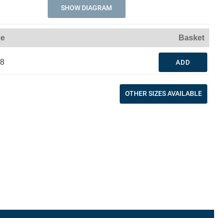
SHOW DIAGRAM
ce
Basket
48
ADD
OTHER SIZES AVAILABLE