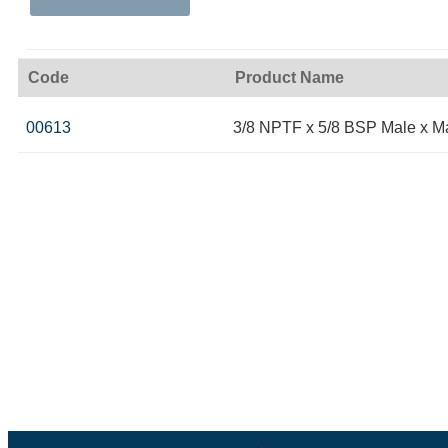
Code
Product Name
00613
3/8 NPTF x 5/8 BSP Male x M