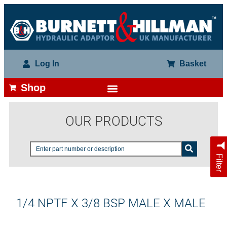
Log In
Basket
Shop
OUR PRODUCTS
Filter
1/4 NPTF X 3/8 BSP MALE X MALE