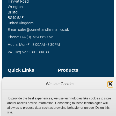
Havyat Road
Wrington
Bristol
BS40 5AE
United Kingdom
Email: sales@burnettandhillman.co.uk
Phone: +44 (0)1934 862 596
Hours: Mon-Fri 8:00AM - 5:30PM
VAT Reg No : 130 1309 33
Quick Links
Products
Home
Hydraulic Adaptors
We Use Cookies
Shop
Compression Fittings
Technical Information
Quick Release Couplings
To provide the best experiences, we use technologies like cookies to store
and/or access device information. Consenting to these technologies will
Contact
Special Bespoke Parts
allow us to process data such as browsing behavior or unique IDs on this
Terms
Catalogue Download
site.