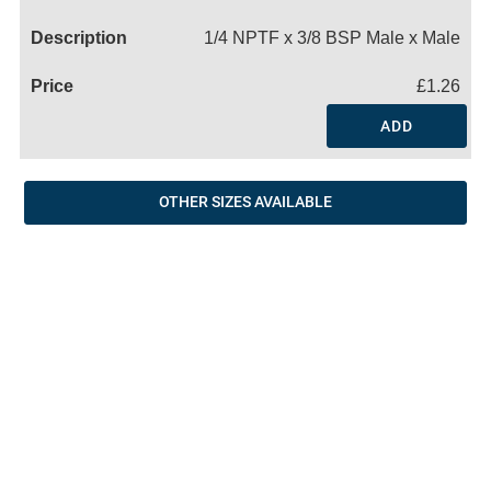
Name
1/4 NPTF x 3/8 BSP Male x Male
£1.26
ADD
OTHER SIZES AVAILABLE