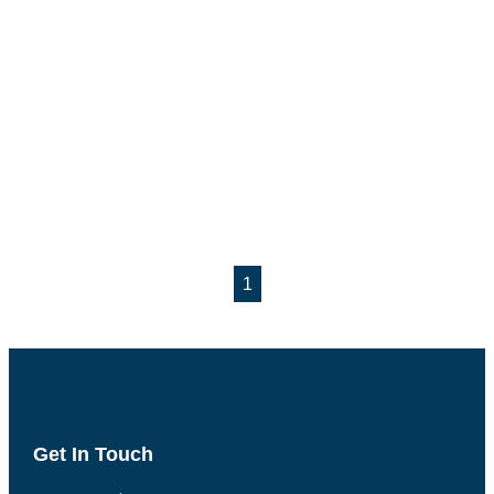
1
Get In Touch