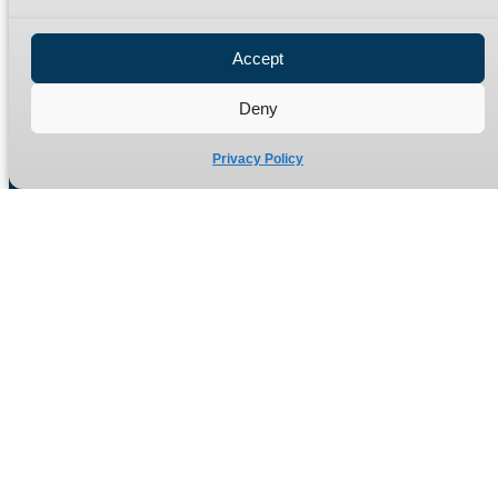
Privacy Policy
Refund Policy
Accept
Delivery Policy
Site Map
Deny
Privacy Policy
Manufacturers of high quality hydraulic adaptors and fittings
in the UK since 1965.