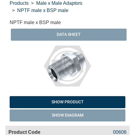
Products
Male x Male Adaptors
NPTF male x BSP male
NPTF male x BSP male
DATA SHEET
SHOW PRODUCT
SHOW DIAGRAM
Code
Product
Price
Basket
00606