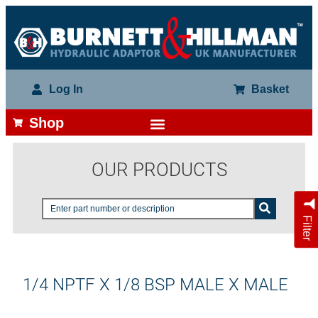
Log In
Basket
Shop
OUR PRODUCTS
Filter
1/4 NPTF X 1/8 BSP MALE X MALE