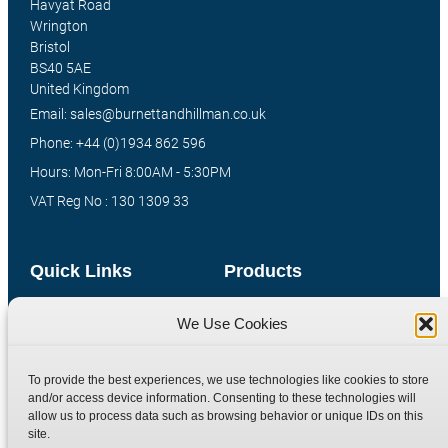
Havyat Road
Wrington
Bristol
BS40 5AE
United Kingdom
Email: sales@burnettandhillman.co.uk
Phone: +44 (0)1934 862 596
Hours: Mon-Fri 8:00AM - 5:30PM
VAT Reg No : 130 1309 33
Quick Links
Products
Home
Hydraulic Adaptors
We Use Cookies
Shop
Compression Fittings
Technical Information
Quick Release Couplings
To provide the best experiences, we use technologies like cookies to store
and/or access device information. Consenting to these technologies will
Contact
Special Bespoke Parts
allow us to process data such as browsing behavior or unique IDs on this
Terms
Catalogue Download
site.