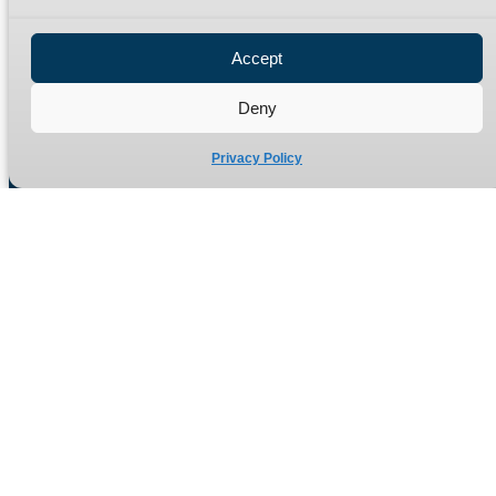
Privacy Policy
Refund Policy
Accept
Delivery Policy
Site Map
Deny
Privacy Policy
Manufacturers of high quality hydraulic adaptors and fittings
in the UK since 1965.