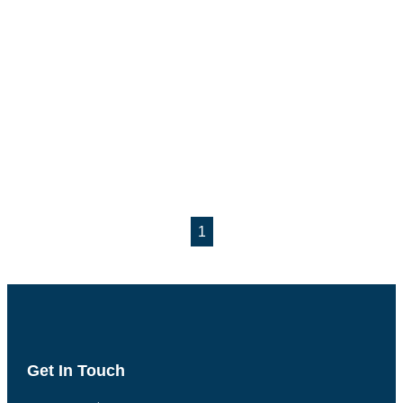
1
Get In Touch