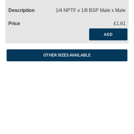
Name
1/4 NPTF x 1/8 BSP Male x Male
£1.61
ADD
OTHER SIZES AVAILABLE