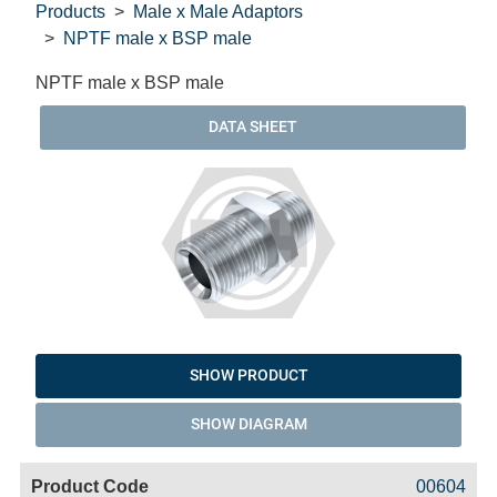
Products
Male x Male Adaptors
NPTF male x BSP male
NPTF male x BSP male
DATA SHEET
SHOW PRODUCT
SHOW DIAGRAM
Code
Product
Price
Basket
00604