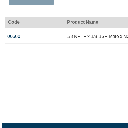
Code
Product Name
00600
1/8 NPTF x 1/8 BSP Male x M