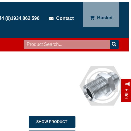
Basket
44 (0)1934 862 596
Contact
Filter
SHOW PRODUCT