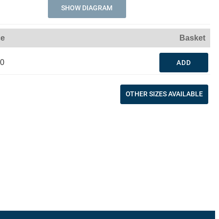
SHOW DIAGRAM
ce
Basket
90
ADD
OTHER SIZES AVAILABLE