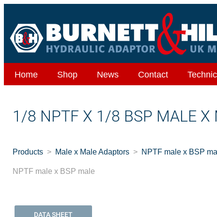
Home
Shop
News
Contact
Technic
1/8 NPTF X 1/8 BSP MALE X
Products
Male x Male Adaptors
NPTF male x BSP ma
NPTF male x BSP male
DATA SHEET