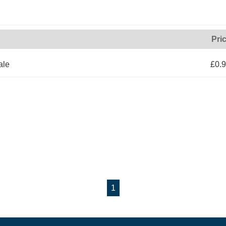
Pri
ale
£0.
1