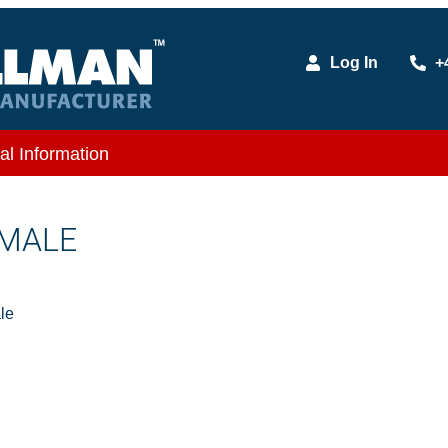
Log In
+
al Information
 MALE
le