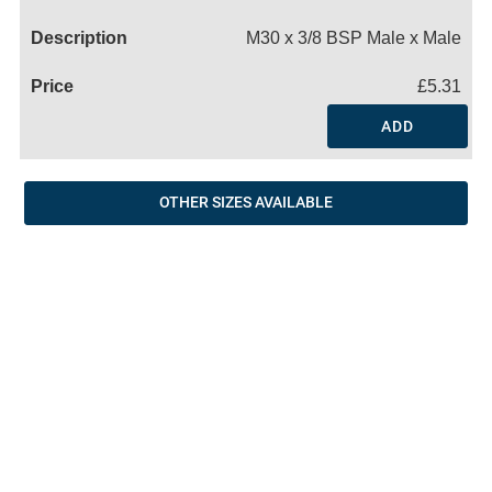
Name
M30 x 3/8 BSP Male x Male
£5.31
ADD
OTHER SIZES AVAILABLE