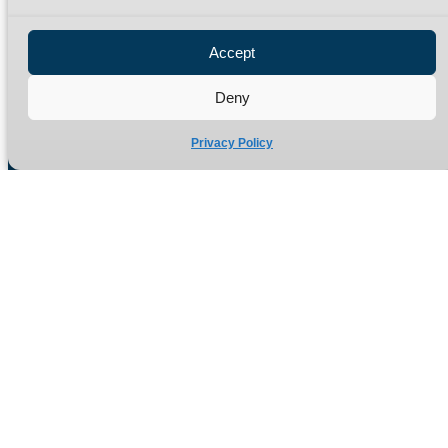
Privacy Policy
Refund Policy
Accept
Delivery Policy
Site Map
Deny
Privacy Policy
Manufacturers of high quality hydraulic adaptors and fittings
in the UK since 1965.