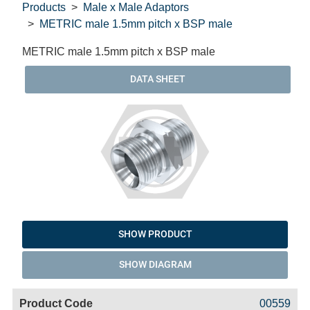
Products
Male x Male Adaptors
METRIC male 1.5mm pitch x BSP male
METRIC male 1.5mm pitch x BSP male
DATA SHEET
SHOW PRODUCT
SHOW DIAGRAM
Code
Product
Price
Basket
00559