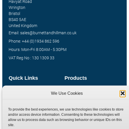
Havyat Road
Wrington
Bristol
BS40 5AE
United Kingdom
Email: sales@burnettandhillman.co.uk
Phone: +44 (0)1934 862 596
Hours: Mon-Fri 8:00AM - 5:30PM
VAT Reg No : 130 1309 33
Quick Links
Products
Home
Hydraulic Adaptors
We Use Cookies
Shop
Compression Fittings
Technical Information
Quick Release Couplings
To provide the best experiences, we use technologies like cookies to store
and/or access device information. Consenting to these technologies will
Contact
Special Bespoke Parts
allow us to process data such as browsing behavior or unique IDs on this
Terms
Catalogue Download
site.