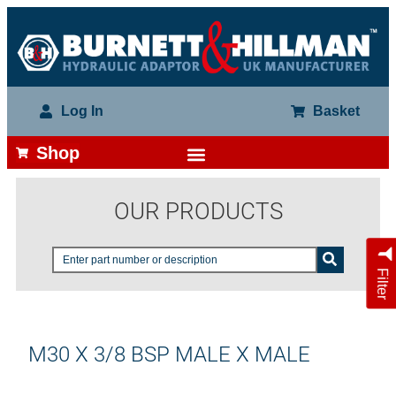
Log In
Basket
Shop
OUR PRODUCTS
Filter
M30 X 3/8 BSP MALE X MALE