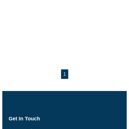
1
Get In Touch