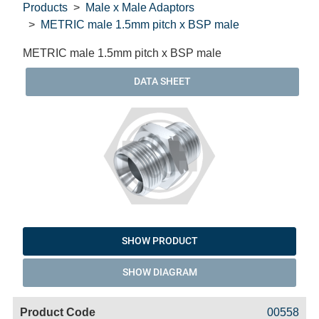
Products
Male x Male Adaptors
METRIC male 1.5mm pitch x BSP male
METRIC male 1.5mm pitch x BSP male
DATA SHEET
SHOW PRODUCT
SHOW DIAGRAM
Code
Product
Price
Basket
00558