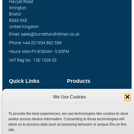
Havyat Road
Wrington
Bristol
BS40 5AE
United Kingdom
Email: sales@burnettandhillman.co.uk
Phone: +44 (0)1934 862 596
Hours: Mon-Fri 8:00AM - 5:30PM
VAT Reg No : 130 1309 33
Quick Links
Products
Home
Hydraulic Adaptors
We Use Cookies
Shop
Compression Fittings
Technical Information
Quick Release Couplings
To provide the best experiences, we use technologies like cookies to store
and/or access device information. Consenting to these technologies will
Contact
Special Bespoke Parts
allow us to process data such as browsing behavior or unique IDs on this
Terms
Catalogue Download
site.