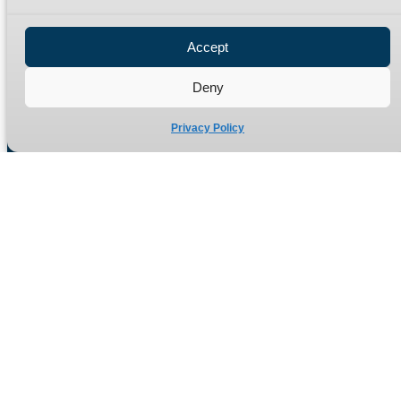
Privacy Policy
Refund Policy
Accept
Delivery Policy
Site Map
Deny
Privacy Policy
Manufacturers of high quality hydraulic adaptors and fittings
in the UK since 1965.