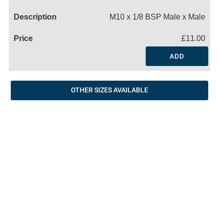
Name
M10 x 1/8 BSP Male x Male
£11.00
ADD
OTHER SIZES AVAILABLE