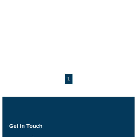
1
Get In Touch