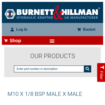
Log In
Basket
Shop
OUR PRODUCTS
Filter
M10 X 1/8 BSP MALE X MALE