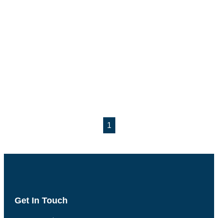
1
Get In Touch