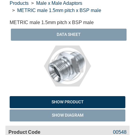
Products
Male x Male Adaptors
METRIC male 1.5mm pitch x BSP male
METRIC male 1.5mm pitch x BSP male
DATA SHEET
SHOW PRODUCT
SHOW DIAGRAM
Code
Product
Price
Basket
00548