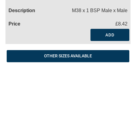
Name
M38 x 1 BSP Male x Male
£8.42
ADD
OTHER SIZES AVAILABLE