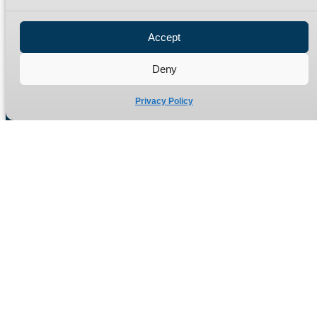
Privacy Policy
Refund Policy
Accept
Delivery Policy
Site Map
Deny
Privacy Policy
Manufacturers of high quality hydraulic adaptors and fittings
in the UK since 1965.