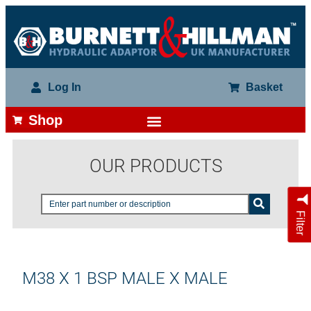
Log In
Basket
Shop
OUR PRODUCTS
Filter
M38 X 1 BSP MALE X MALE