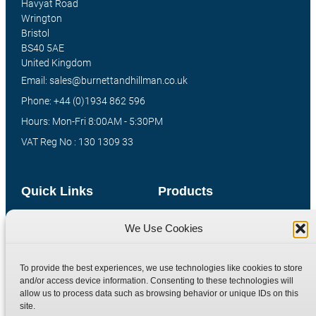
Havyat Road
Wrington
Bristol
BS40 5AE
United Kingdom
Email: sales@burnettandhillman.co.uk
Phone: +44 (0)1934 862 596
Hours: Mon-Fri 8:00AM - 5:30PM
VAT Reg No : 130 1309 33
Quick Links
Products
Home
Hydraulic Adaptors
We Use Cookies
Shop
Compression Fittings
Technical Information
Quick Release Couplings
To provide the best experiences, we use technologies like cookies to store
and/or access device information. Consenting to these technologies will
Contact
Special Bespoke Parts
allow us to process data such as browsing behavior or unique IDs on this
Terms
Catalogue Download
site.