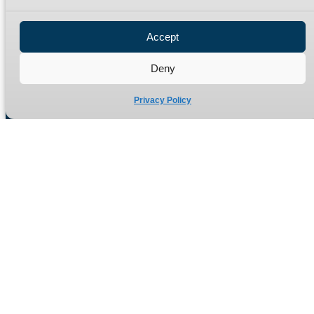
Privacy Policy
Refund Policy
Accept
Delivery Policy
Site Map
Deny
Privacy Policy
Manufacturers of high quality hydraulic adaptors and fittings
in the UK since 1965.