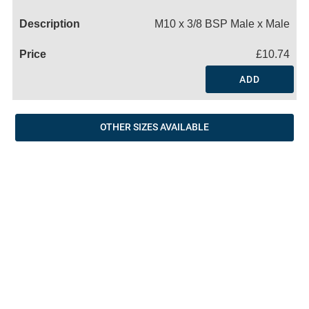
Name
M10 x 3/8 BSP Male x Male
£10.74
ADD
OTHER SIZES AVAILABLE