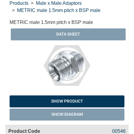
Products
Male x Male Adaptors
METRIC male 1.5mm pitch x BSP male
METRIC male 1.5mm pitch x BSP male
DATA SHEET
SHOW PRODUCT
SHOW DIAGRAM
Code
Product
Price
Basket
00546