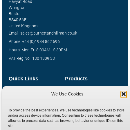
Havyat Road
Wrington
Bristol
BS40 5AE
United Kingdom
Email: sales@burnettandhillman.co.uk
Phone: +44 (0)1934 862 596
Hours: Mon-Fri 8:00AM - 5:30PM
VAT Reg No : 130 1309 33
Quick Links
Products
Home
Hydraulic Adaptors
We Use Cookies
Shop
Compression Fittings
Technical Information
Quick Release Couplings
To provide the best experiences, we use technologies like cookies to store
and/or access device information. Consenting to these technologies will
Contact
Special Bespoke Parts
allow us to process data such as browsing behavior or unique IDs on this
Terms
Catalogue Download
site.