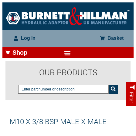
Log In
Basket
Shop
OUR PRODUCTS
Filter
M10 X 3/8 BSP MALE X MALE