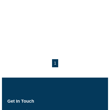
1
Get In Touch