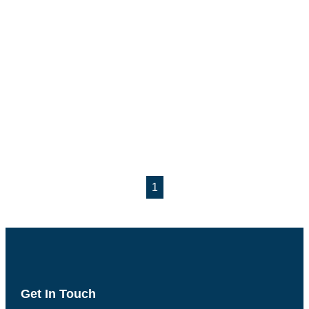
1
Get In Touch