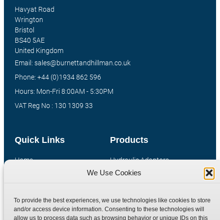
Havyat Road
Wrington
Bristol
BS40 5AE
United Kingdom
Email: sales@burnettandhillman.co.uk
Phone: +44 (0)1934 862 596
Hours: Mon-Fri 8:00AM - 5:30PM
VAT Reg No : 130 1309 33
Quick Links
Products
Home
Hydraulic Adaptors
We Use Cookies
Shop
Compression Fittings
Technical Information
Quick Release Couplings
To provide the best experiences, we use technologies like cookies to store
Contact
Special Bespoke Parts
and/or access device information. Consenting to these technologies will
Terms
Catalogue Download
allow us to process data such as browsing behavior or unique IDs on this