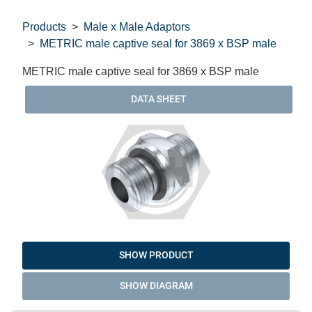
Products
Male x Male Adaptors
METRIC male captive seal for 3869 x BSP male
METRIC male captive seal for 3869 x BSP male
DATA SHEET
SHOW PRODUCT
SHOW DIAGRAM