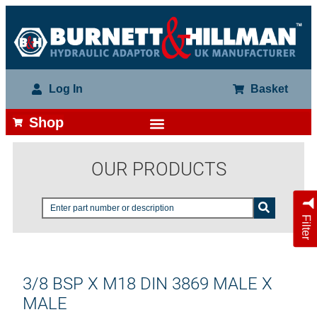
Log In
Basket
Shop
OUR PRODUCTS
Filter
3/8 BSP X M18 DIN 3869 MALE X
MALE