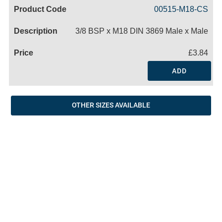
Code
Product
Price
Basket
00515-M18-CS
Name
3/8 BSP x M18 DIN 3869 Male x Male
£3.84
ADD
OTHER SIZES AVAILABLE