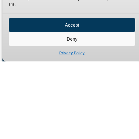
site.
Privacy Policy
Refund Policy
Accept
Delivery Policy
Site Map
Deny
Privacy Policy
Manufacturers of high quality hydraulic adaptors and fittings
in the UK since 1965.