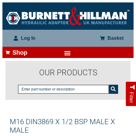
Log In
Basket
Shop
OUR PRODUCTS
Filter
M16 DIN3869 X 1/2 BSP MALE X
MALE