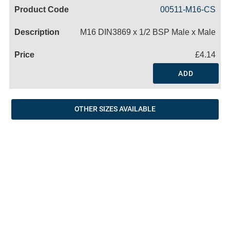
Code
Product
Price
Basket
00511-M16-CS
Name
M16 DIN3869 x 1/2 BSP Male x Male
£4.14
ADD
OTHER SIZES AVAILABLE