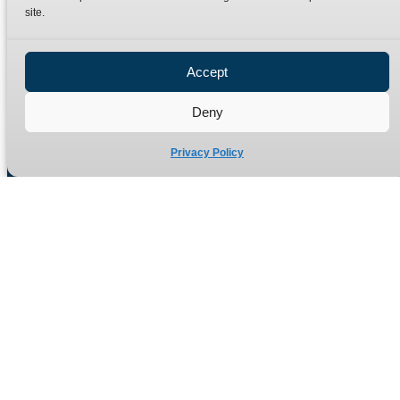
site.
Privacy Policy
Refund Policy
Accept
Delivery Policy
Site Map
Deny
Privacy Policy
Manufacturers of high quality hydraulic adaptors and fittings
in the UK since 1965.