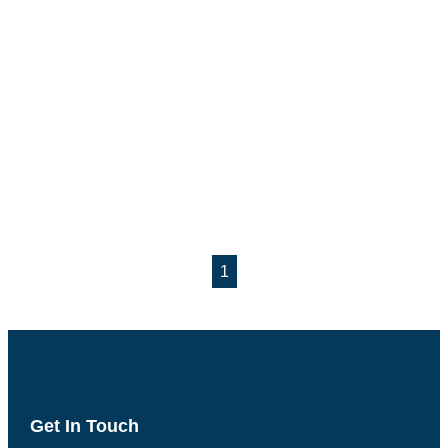
1
Get In Touch