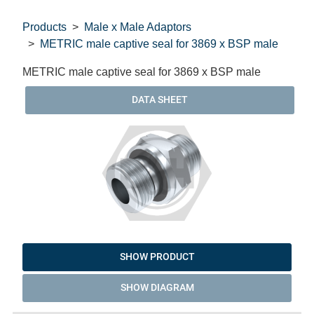
Products
Male x Male Adaptors
METRIC male captive seal for 3869 x BSP male
METRIC male captive seal for 3869 x BSP male
DATA SHEET
SHOW PRODUCT
SHOW DIAGRAM