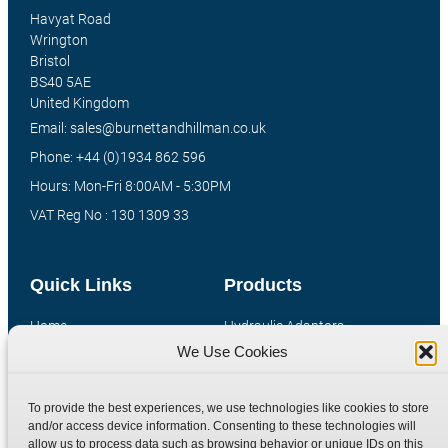
Havyat Road
Wrington
Bristol
BS40 5AE
United Kingdom
Email: sales@burnettandhillman.co.uk
Phone: +44 (0)1934 862 596
Hours: Mon-Fri 8:00AM - 5:30PM
VAT Reg No : 130 1309 33
Quick Links
Products
Home
Hydraulic Adaptors
We Use Cookies
Shop
Compression Fittings
Technical Information
Quick Release Couplings
To provide the best experiences, we use technologies like cookies to store
Contact
Special Bespoke Parts
and/or access device information. Consenting to these technologies will
Terms
Catalogue Download
allow us to process data such as browsing behavior or unique IDs on this