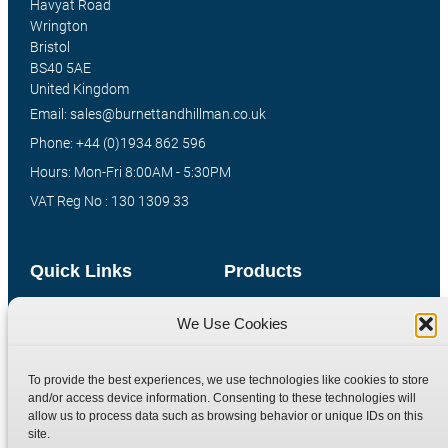
Havyat Road
Wrington
Bristol
BS40 5AE
United Kingdom
Email: sales@burnettandhillman.co.uk
Phone: +44 (0)1934 862 596
Hours: Mon-Fri 8:00AM - 5:30PM
VAT Reg No : 130 1309 33
Quick Links
Products
Home
Hydraulic Adaptors
We Use Cookies
Shop
Compression Fittings
Technical Information
Quick Release Couplings
To provide the best experiences, we use technologies like cookies to store
and/or access device information. Consenting to these technologies will
Contact
Special Bespoke Parts
allow us to process data such as browsing behavior or unique IDs on this
Terms
Catalogue Download
site.