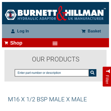
Log In
Basket
Shop
OUR PRODUCTS
Filter
M16 X 1/2 BSP MALE X MALE