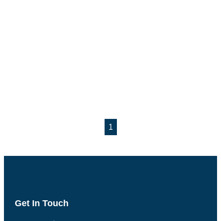
1
Get In Touch