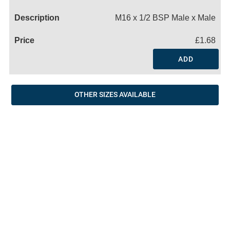
Name
M16 x 1/2 BSP Male x Male
£1.68
ADD
OTHER SIZES AVAILABLE