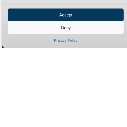
Privacy Policy
Refund Policy
Accept
Delivery Policy
Site Map
Deny
Privacy Policy
Manufacturers of high quality hydraulic adaptors and fittings
in the UK since 1965.