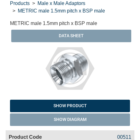
Products
Male x Male Adaptors
METRIC male 1.5mm pitch x BSP male
METRIC male 1.5mm pitch x BSP male
DATA SHEET
SHOW PRODUCT
SHOW DIAGRAM
Code
Product
Price
Basket
00511