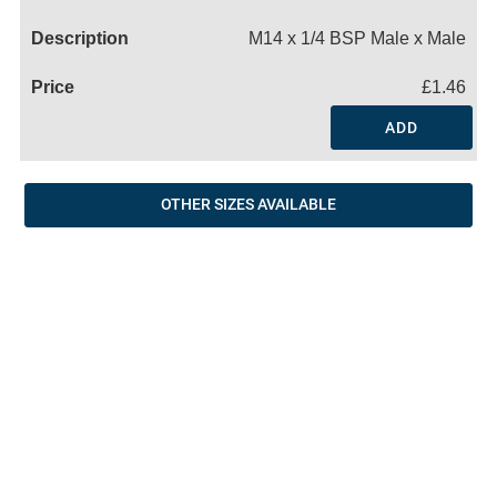
Name
M14 x 1/4 BSP Male x Male
£1.46
ADD
OTHER SIZES AVAILABLE