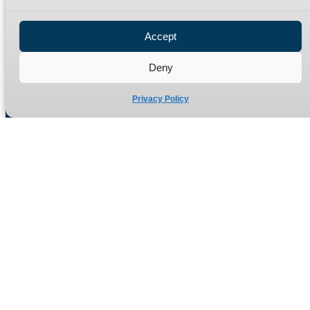
Privacy Policy
Refund Policy
Accept
Delivery Policy
Site Map
Deny
Privacy Policy
Manufacturers of high quality hydraulic adaptors and fittings
in the UK since 1965.