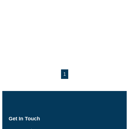
1
Get In Touch