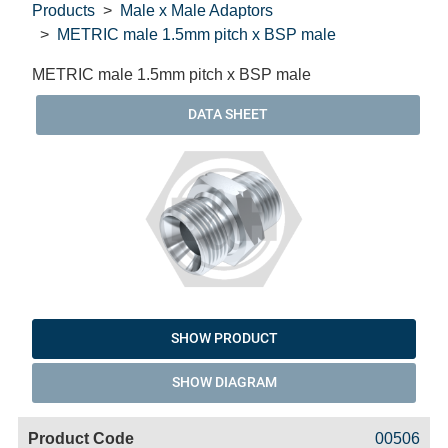
Products
Male x Male Adaptors
METRIC male 1.5mm pitch x BSP male
METRIC male 1.5mm pitch x BSP male
DATA SHEET
SHOW PRODUCT
SHOW DIAGRAM
Code
Product
Price
Basket
00506