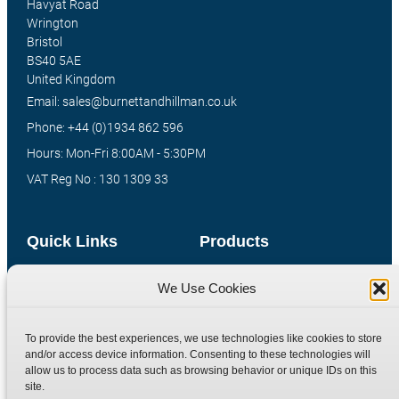
Havyat Road
Wrington
Bristol
BS40 5AE
United Kingdom
Email: sales@burnettandhillman.co.uk
Phone: +44 (0)1934 862 596
Hours: Mon-Fri 8:00AM - 5:30PM
VAT Reg No : 130 1309 33
Quick Links
Products
Home
Hydraulic Adaptors
We Use Cookies
Shop
Compression Fittings
Technical Information
Quick Release Couplings
To provide the best experiences, we use technologies like cookies to store
and/or access device information. Consenting to these technologies will
Contact
Special Bespoke Parts
allow us to process data such as browsing behavior or unique IDs on this
Terms
Catalogue Download
site.