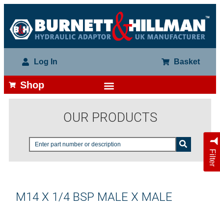
Log In
Basket
Shop
OUR PRODUCTS
Filter
M14 X 1/4 BSP MALE X MALE