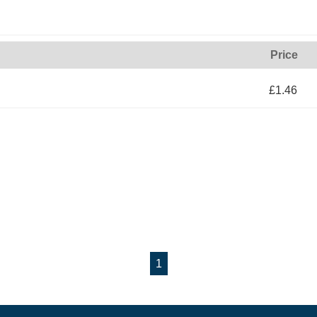
Price
£1.46
1