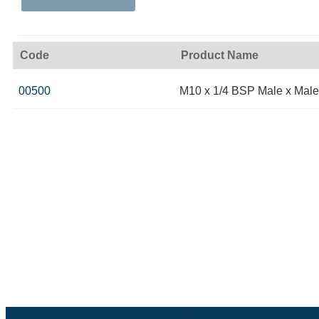
Code
Product Name
00500
M10 x 1/4 BSP Male x Male