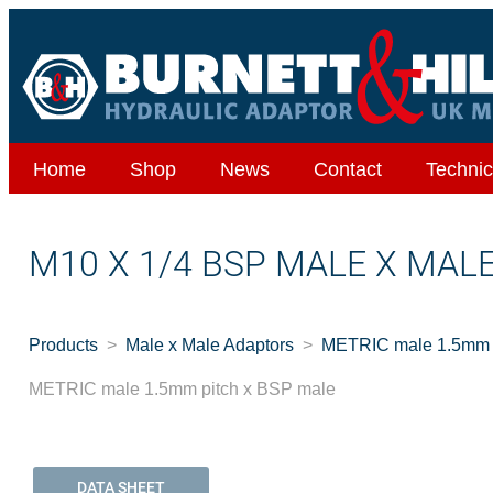
Home
Shop
News
Contact
Technic
M10 X 1/4 BSP MALE X MAL
Products
Male x Male Adaptors
METRIC male 1.5mm p
METRIC male 1.5mm pitch x BSP male
DATA SHEET