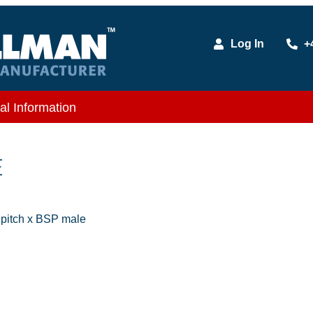
Log In
+
al Information
E
itch x BSP male