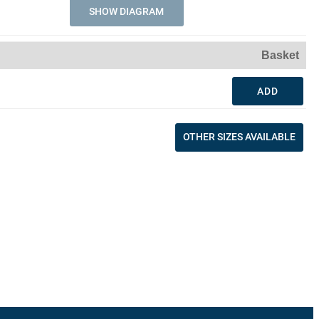
SHOW DIAGRAM
Basket
ADD
OTHER SIZES AVAILABLE