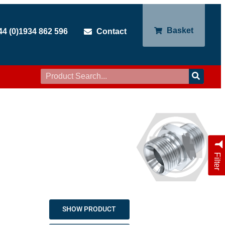
Basket
44 (0)1934 862 596
Contact
Filter
SHOW PRODUCT