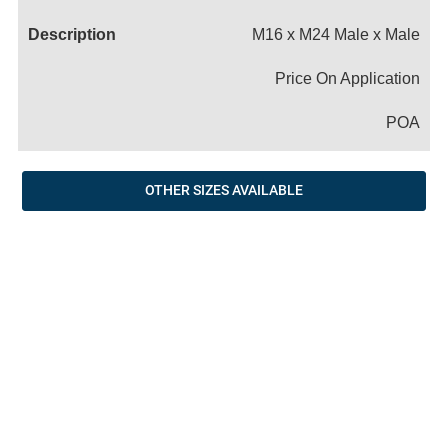
Name
M16 x M24 Male x Male
Price On Application
POA
OTHER SIZES AVAILABLE