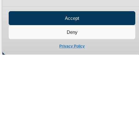
Privacy Policy
Refund Policy
Accept
Delivery Policy
Site Map
Deny
Privacy Policy
Manufacturers of high quality hydraulic adaptors and fittings
in the UK since 1965.