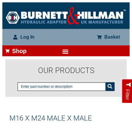
Log In
Basket
Shop
OUR PRODUCTS
Filter
M16 X M24 MALE X MALE