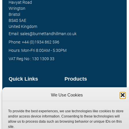
Havyat Road
Wrington
Bristol
BS40 5AE
United Kingdom
Email: sales@burnettandhillman.co.uk
Phone: +44 (0)1934 862 596
Hours: Mon-Fri 8:00AM - 5:30PM
VAT Reg No : 130 1309 33
Quick Links
Products
Home
Hydraulic Adaptors
We Use Cookies
Shop
Compression Fittings
Technical Information
Quick Release Couplings
To provide the best experiences, we use technologies like cookies to store
Contact
Special Bespoke Parts
and/or access device information. Consenting to these technologies will
allow us to process data such as browsing behavior or unique IDs on this
Terms
Catalogue Download
site.