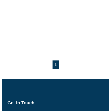
1
Get In Touch