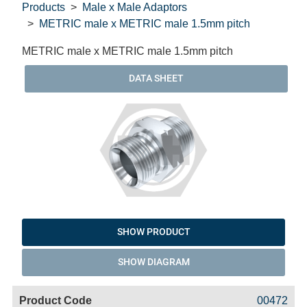
Products
Male x Male Adaptors
METRIC male x METRIC male 1.5mm pitch
METRIC male x METRIC male 1.5mm pitch
DATA SHEET
SHOW PRODUCT
SHOW DIAGRAM
Code
Product
Price
Basket
00472