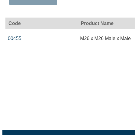
Code
Product Name
00455
M26 x M26 Male x Male