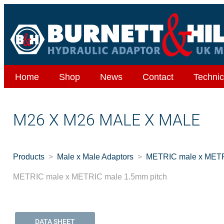
Home
Shop
News
Contact
Technic
M26 X M26 MALE X MALE
Products
Male x Male Adaptors
METRIC male x METR
METRIC male x METRIC male 1.5mm pitch
DATA SHEET