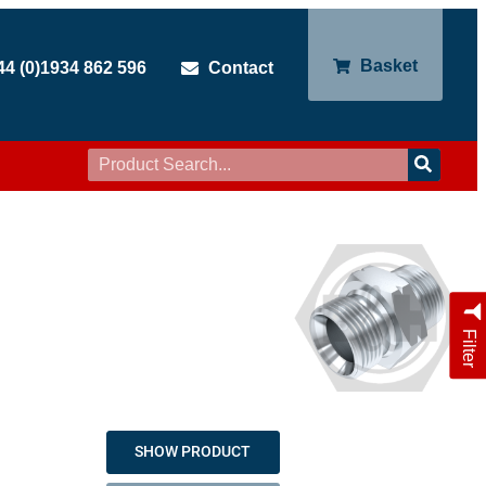
Basket
44 (0)1934 862 596
Contact
Filter
SHOW PRODUCT