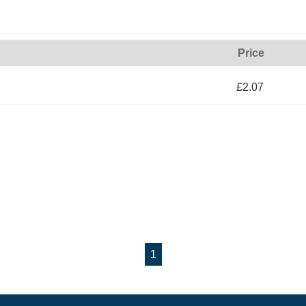
Price
£2.07
1