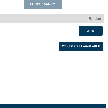
SHOW DIAGRAM
Basket
ADD
OTHER SIZES AVAILABLE