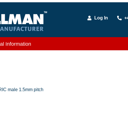
Log In
+
al Information
IC male 1.5mm pitch