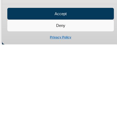
Privacy Policy
Refund Policy
Accept
Delivery Policy
Site Map
Deny
Privacy Policy
Manufacturers of high quality hydraulic adaptors and fittings
in the UK since 1965.