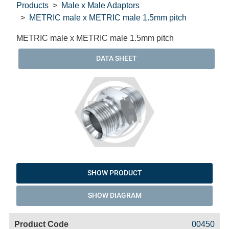
Products
Male x Male Adaptors
METRIC male x METRIC male 1.5mm pitch
METRIC male x METRIC male 1.5mm pitch
DATA SHEET
SHOW PRODUCT
SHOW DIAGRAM
Code
Product
Price
Basket
00450