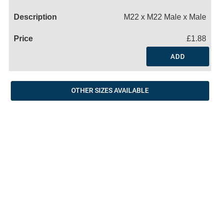
Name
M22 x M22 Male x Male
£1.88
ADD
OTHER SIZES AVAILABLE