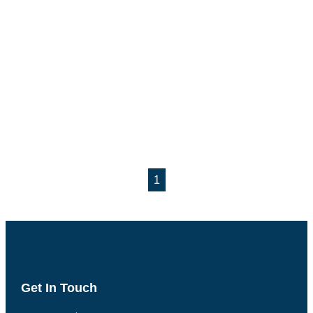
1
Get In Touch