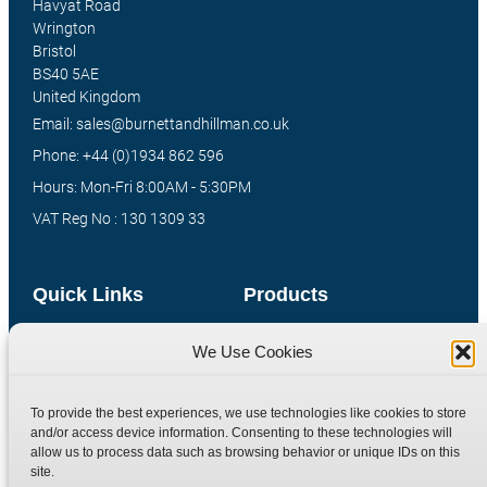
Havyat Road
Wrington
Bristol
BS40 5AE
United Kingdom
Email: sales@burnettandhillman.co.uk
Phone: +44 (0)1934 862 596
Hours: Mon-Fri 8:00AM - 5:30PM
VAT Reg No : 130 1309 33
Quick Links
Products
Home
Hydraulic Adaptors
We Use Cookies
Shop
Compression Fittings
Technical Information
Quick Release Couplings
To provide the best experiences, we use technologies like cookies to store
and/or access device information. Consenting to these technologies will
Contact
Special Bespoke Parts
allow us to process data such as browsing behavior or unique IDs on this
Terms
Catalogue Download
site.