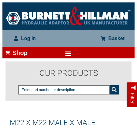
Log In
Basket
Shop
OUR PRODUCTS
Filter
M22 X M22 MALE X MALE