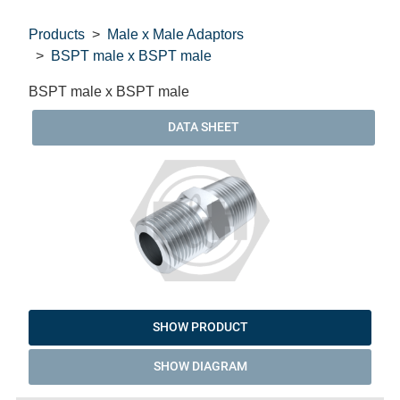
Products
Male x Male Adaptors
BSPT male x BSPT male
BSPT male x BSPT male
DATA SHEET
SHOW PRODUCT
SHOW DIAGRAM