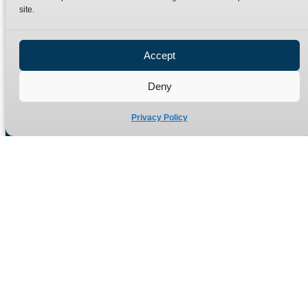
site.
Privacy Policy
Refund Policy
Accept
Delivery Policy
Site Map
Deny
Privacy Policy
Manufacturers of high quality hydraulic adaptors and fittings
in the UK since 1965.