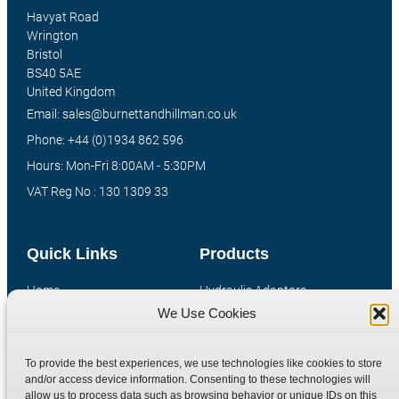
Havyat Road
Wrington
Bristol
BS40 5AE
United Kingdom
Email: sales@burnettandhillman.co.uk
Phone: +44 (0)1934 862 596
Hours: Mon-Fri 8:00AM - 5:30PM
VAT Reg No : 130 1309 33
Quick Links
Products
Home
Hydraulic Adaptors
We Use Cookies
Shop
Compression Fittings
Technical Information
Quick Release Couplings
To provide the best experiences, we use technologies like cookies to store
Contact
Special Bespoke Parts
and/or access device information. Consenting to these technologies will
Terms
Catalogue Download
allow us to process data such as browsing behavior or unique IDs on this