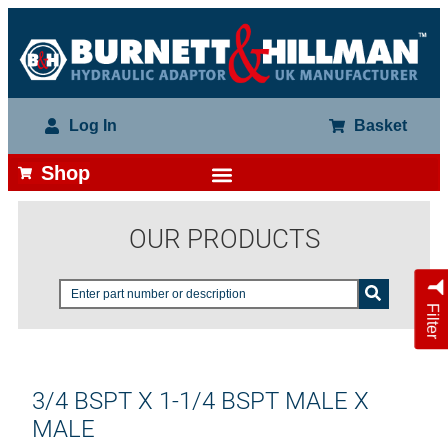
Log In
Basket
Shop
OUR PRODUCTS
Filter
3/4 BSPT X 1-1/4 BSPT MALE X
MALE