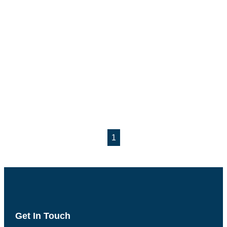
1
Get In Touch