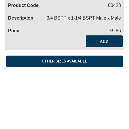
Code
Product
Price
Basket
00423
Name
3/4 BSPT x 1-1/4 BSPT Male x Male
£9.86
ADD
OTHER SIZES AVAILABLE