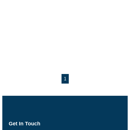
1
Get In Touch