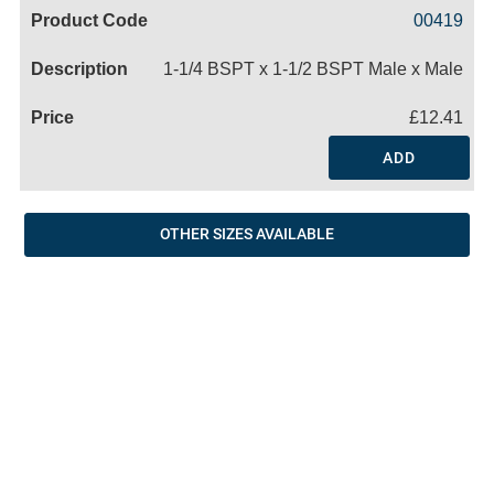
Code
Product
Price
Basket
00419
Name
1-1/4 BSPT x 1-1/2 BSPT Male x Male
£12.41
ADD
OTHER SIZES AVAILABLE