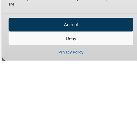
site.
Privacy Policy
Refund Policy
Accept
Delivery Policy
Site Map
Deny
Privacy Policy
Manufacturers of high quality hydraulic adaptors and fittings
in the UK since 1965.