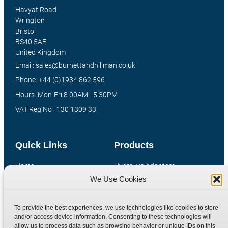
Havyat Road
Wrington
Bristol
BS40 5AE
United Kingdom
Email: sales@burnettandhillman.co.uk
Phone: +44 (0)1934 862 596
Hours: Mon-Fri 8:00AM - 5:30PM
VAT Reg No : 130 1309 33
Quick Links
Products
Home
Hydraulic Adaptors
We Use Cookies
Shop
Compression Fittings
Technical Information
Quick Release Couplings
To provide the best experiences, we use technologies like cookies to store
Contact
Special Bespoke Parts
and/or access device information. Consenting to these technologies will
Terms
Catalogue Download
allow us to process data such as browsing behavior or unique IDs on this