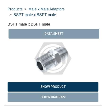
Products
Male x Male Adaptors
BSPT male x BSPT male
BSPT male x BSPT male
DATA SHEET
SHOW PRODUCT
SHOW DIAGRAM