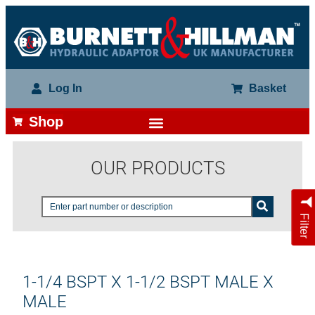
Log In
Basket
Shop
OUR PRODUCTS
Filter
1-1/4 BSPT X 1-1/2 BSPT MALE X
MALE