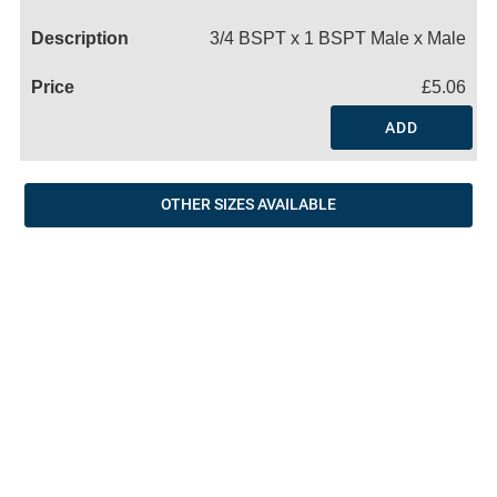
Name
3/4 BSPT x 1 BSPT Male x Male
£5.06
ADD
OTHER SIZES AVAILABLE