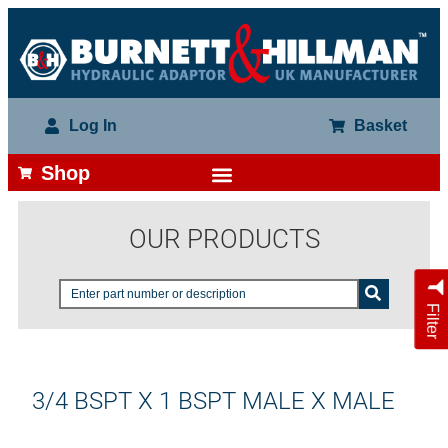
Log In
Basket
Shop
OUR PRODUCTS
Filter
3/4 BSPT X 1 BSPT MALE X MALE