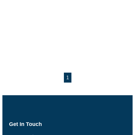
1
Get In Touch