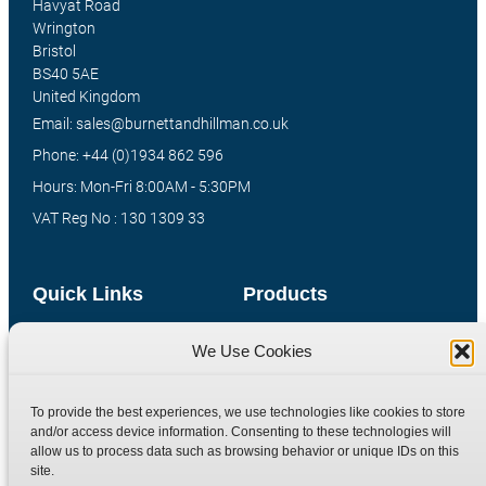
Havyat Road
Wrington
Bristol
BS40 5AE
United Kingdom
Email: sales@burnettandhillman.co.uk
Phone: +44 (0)1934 862 596
Hours: Mon-Fri 8:00AM - 5:30PM
VAT Reg No : 130 1309 33
Quick Links
Products
Home
Hydraulic Adaptors
We Use Cookies
Shop
Compression Fittings
Technical Information
Quick Release Couplings
To provide the best experiences, we use technologies like cookies to store
and/or access device information. Consenting to these technologies will
Contact
Special Bespoke Parts
allow us to process data such as browsing behavior or unique IDs on this
Terms
Catalogue Download
site.