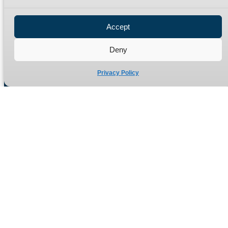
Privacy Policy
Refund Policy
Accept
Delivery Policy
Site Map
Deny
Privacy Policy
Manufacturers of high quality hydraulic adaptors and fittings
in the UK since 1965.