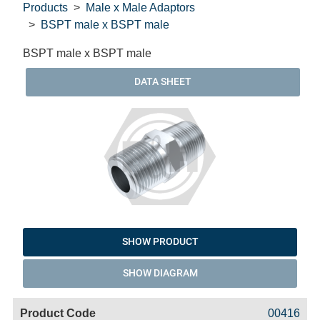
Products
Male x Male Adaptors
BSPT male x BSPT male
BSPT male x BSPT male
DATA SHEET
SHOW PRODUCT
SHOW DIAGRAM
Code
Product
Price
Basket
00416