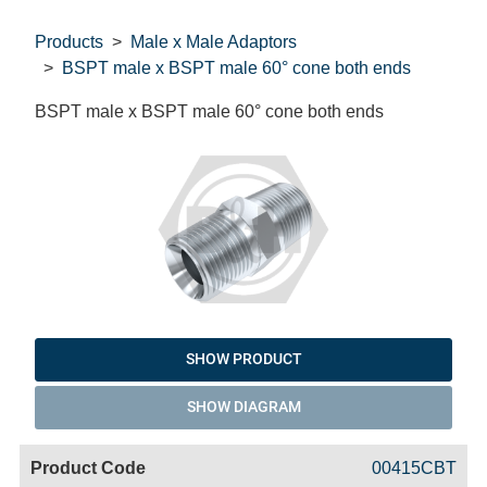
Products
Male x Male Adaptors
BSPT male x BSPT male 60° cone both ends
BSPT male x BSPT male 60° cone both ends
SHOW PRODUCT
SHOW DIAGRAM
Code
Product
Price
Basket
00415CBT
Name