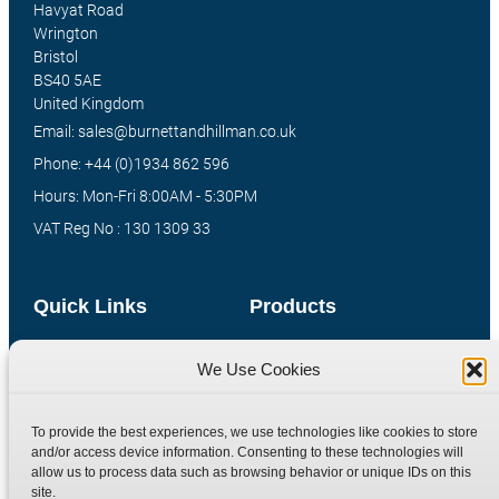
Havyat Road
Wrington
Bristol
BS40 5AE
United Kingdom
Email: sales@burnettandhillman.co.uk
Phone: +44 (0)1934 862 596
Hours: Mon-Fri 8:00AM - 5:30PM
VAT Reg No : 130 1309 33
Quick Links
Products
Home
Hydraulic Adaptors
We Use Cookies
Shop
Compression Fittings
Technical Information
Quick Release Couplings
To provide the best experiences, we use technologies like cookies to store
Contact
Special Bespoke Parts
and/or access device information. Consenting to these technologies will
allow us to process data such as browsing behavior or unique IDs on this
Terms
Catalogue Download
site.