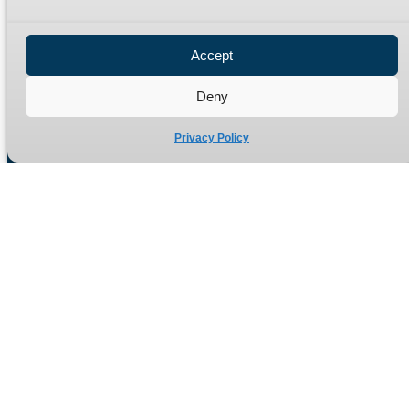
Privacy Policy
Refund Policy
Accept
Delivery Policy
Site Map
Deny
Privacy Policy
Manufacturers of high quality hydraulic adaptors and fittings
in the UK since 1965.