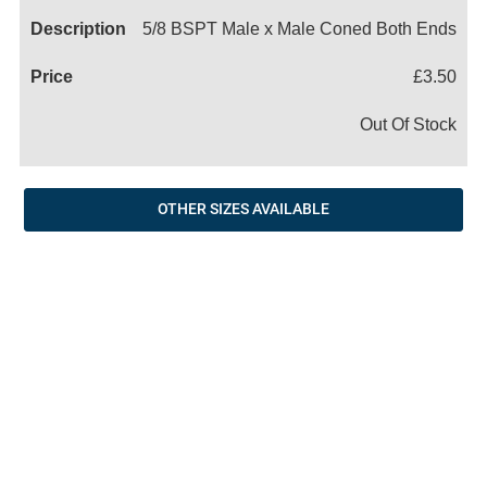
5/8 BSPT Male x Male Coned Both Ends
£3.50
Out Of Stock
OTHER SIZES AVAILABLE