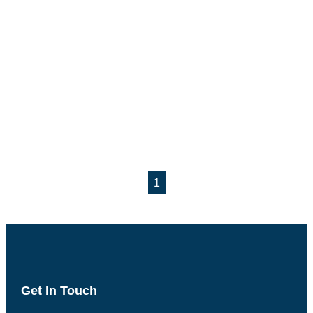
1
Get In Touch