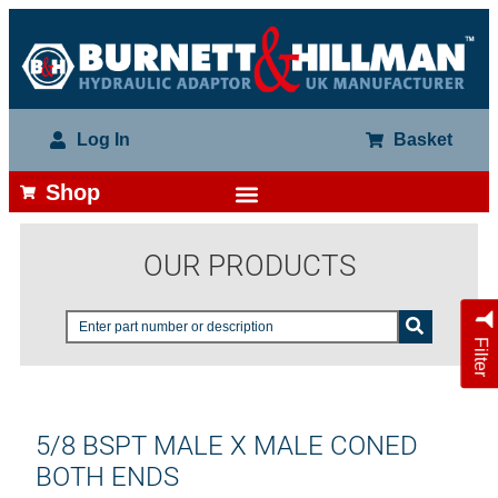
Log In
Basket
Shop
OUR PRODUCTS
Filter
5/8 BSPT MALE X MALE CONED
BOTH ENDS