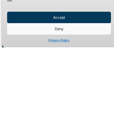
site.
Privacy Policy
Refund Policy
Accept
Delivery Policy
Site Map
Deny
Privacy Policy
Manufacturers of high quality hydraulic adaptors and fittings
in the UK since 1965.