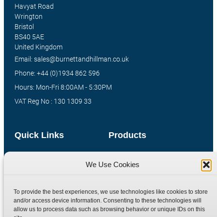
Havyat Road
Wrington
Bristol
BS40 5AE
United Kingdom
Email: sales@burnettandhillman.co.uk
Phone: +44 (0)1934 862 596
Hours: Mon-Fri 8:00AM - 5:30PM
VAT Reg No : 130 1309 33
Quick Links
Products
Home
Hydraulic Adaptors
We Use Cookies
Shop
Compression Fittings
Technical Information
Quick Release Couplings
To provide the best experiences, we use technologies like cookies to store
Contact
Special Bespoke Parts
and/or access device information. Consenting to these technologies will
allow us to process data such as browsing behavior or unique IDs on this
Terms
Catalogue Download