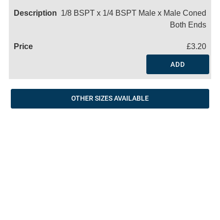
1/8 BSPT x 1/4 BSPT Male x Male Coned
Both Ends
£3.20
ADD
OTHER SIZES AVAILABLE