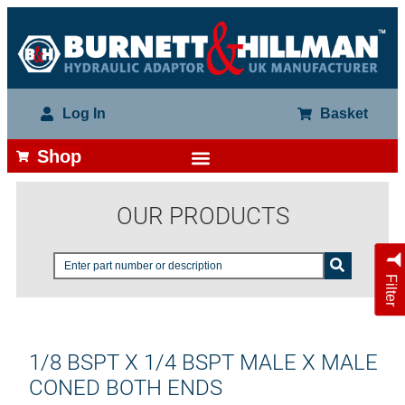
Log In
Basket
Shop
OUR PRODUCTS
Filter
1/8 BSPT X 1/4 BSPT MALE X MALE
CONED BOTH ENDS