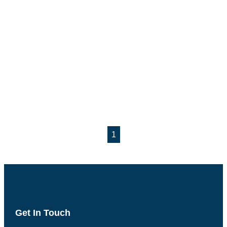
1
Get In Touch