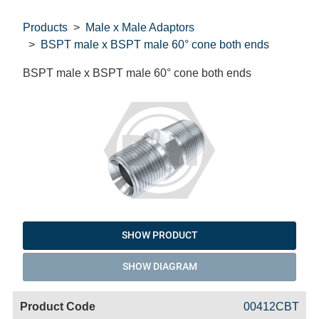
Products
Male x Male Adaptors
BSPT male x BSPT male 60° cone both ends
BSPT male x BSPT male 60° cone both ends
SHOW PRODUCT
SHOW DIAGRAM
Code
Product
Price
Basket
00412CBT
Name