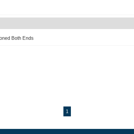
Coned Both Ends
1