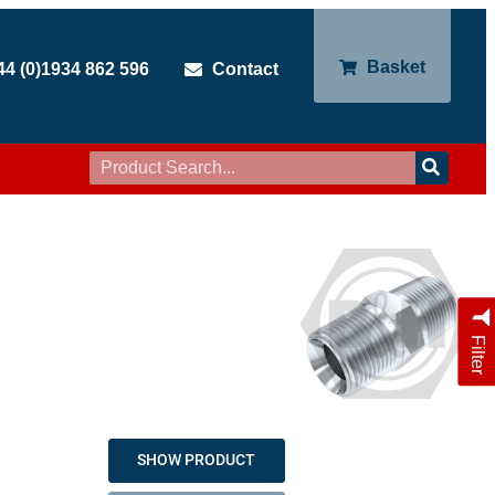
Basket
44 (0)1934 862 596
Contact
Filter
SHOW PRODUCT