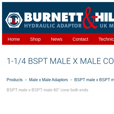
Home
Shop
News
Contact
Technic
1-1/4 BSPT MALE X MALE C
Products
Male x Male Adaptors
BSPT male x BSPT ma
BSPT male x BSPT male 60° cone both ends