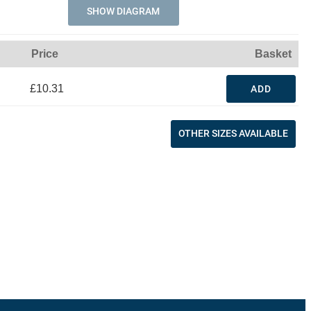
SHOW DIAGRAM
Price
Basket
£10.31
ADD
OTHER SIZES AVAILABLE