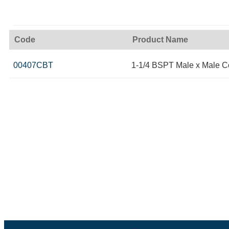
Code
Product Name
00407CBT
1-1/4 BSPT Male x Male 