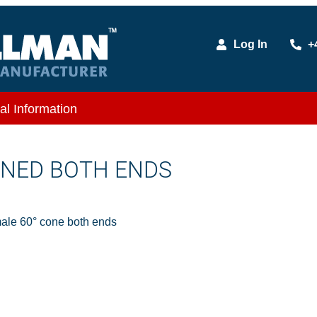
Log In
+
al Information
ONED BOTH ENDS
le 60° cone both ends