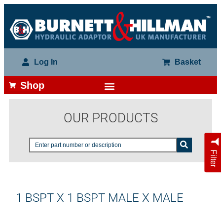
Log In
Basket
Shop
OUR PRODUCTS
Filter
1 BSPT X 1 BSPT MALE X MALE