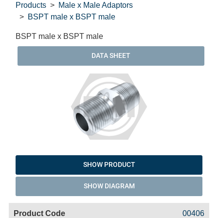
Products
Male x Male Adaptors
BSPT male x BSPT male
BSPT male x BSPT male
DATA SHEET
SHOW PRODUCT
SHOW DIAGRAM
Code
Product
Price
Basket
00406