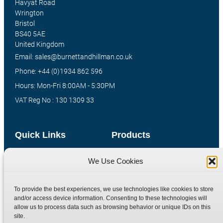
Havyat Road
Wrington
Bristol
BS40 5AE
United Kingdom
Email: sales@burnettandhillman.co.uk
Phone: +44 (0)1934 862 596
Hours: Mon-Fri 8:00AM - 5:30PM
VAT Reg No : 130 1309 33
Quick Links
Products
Home
Hydraulic Adaptors
We Use Cookies
Shop
Compression Fittings
Technical Information
Quick Release Couplings
To provide the best experiences, we use technologies like cookies to store
and/or access device information. Consenting to these technologies will
Contact
Special Bespoke Parts
allow us to process data such as browsing behavior or unique IDs on this
Terms
Catalogue Download
site.