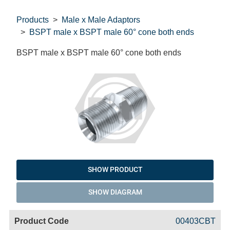
Products
Male x Male Adaptors
BSPT male x BSPT male 60° cone both ends
BSPT male x BSPT male 60° cone both ends
SHOW PRODUCT
SHOW DIAGRAM
Code
Product
Price
Basket
00403CBT
Name