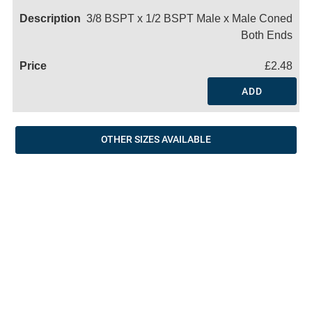
3/8 BSPT x 1/2 BSPT Male x Male Coned
Both Ends
£2.48
ADD
OTHER SIZES AVAILABLE