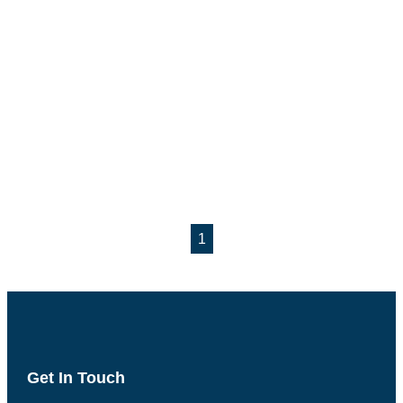
1
Get In Touch