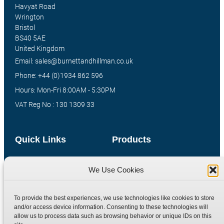
Havyat Road
Wrington
Bristol
BS40 5AE
United Kingdom
Email: sales@burnettandhillman.co.uk
Phone: +44 (0)1934 862 596
Hours: Mon-Fri 8:00AM - 5:30PM
VAT Reg No : 130 1309 33
Quick Links
Products
Home
Hydraulic Adaptors
We Use Cookies
Shop
Compression Fittings
Technical Information
Quick Release Couplings
To provide the best experiences, we use technologies like cookies to store
Contact
Special Bespoke Parts
and/or access device information. Consenting to these technologies will
allow us to process data such as browsing behavior or unique IDs on this
Terms
Catalogue Download