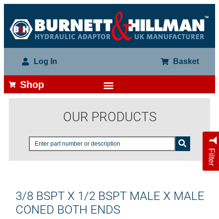
Log In
Basket
Shop
OUR PRODUCTS
Filter
3/8 BSPT X 1/2 BSPT MALE X MALE
CONED BOTH ENDS