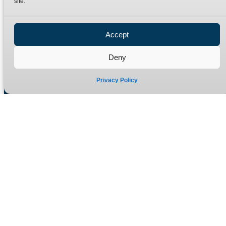
site.
Privacy Policy
Refund Policy
Accept
Delivery Policy
Site Map
Deny
Privacy Policy
Manufacturers of high quality hydraulic adaptors and fittings
in the UK since 1965.