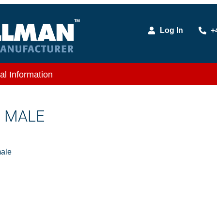
Log In
+
al Information
X MALE
ale