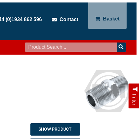
Basket
44 (0)1934 862 596
Contact
Filter
SHOW PRODUCT