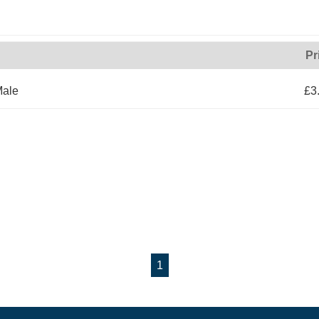
Pr
Male
£3
1