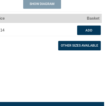
SHOW DIAGRAM
ice
Basket
.14
ADD
OTHER SIZES AVAILABLE