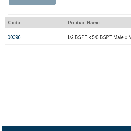
Code
Product Name
00398
1/2 BSPT x 5/8 BSPT Male x 