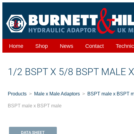
Home
Shop
News
Contact
Technic
1/2 BSPT X 5/8 BSPT MALE 
Products
Male x Male Adaptors
BSPT male x BSPT m
BSPT male x BSPT male
DATA SHEET