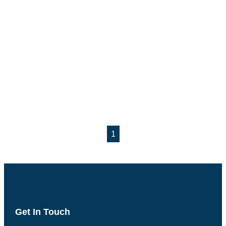
1
Get In Touch