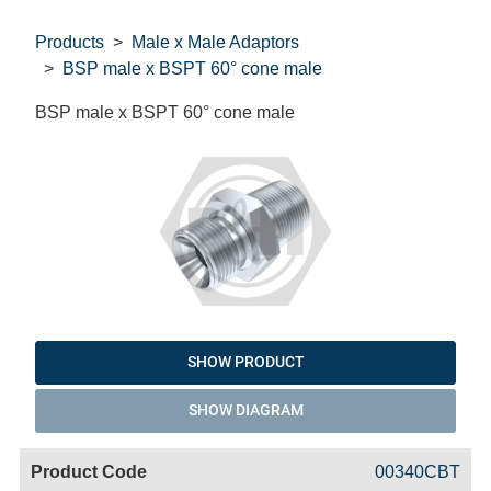
Products
Male x Male Adaptors
BSP male x BSPT 60° cone male
BSP male x BSPT 60° cone male
SHOW PRODUCT
SHOW DIAGRAM
Code
Product
Price
Basket
00340CBT
Name