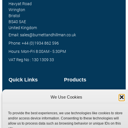
Havyat Road
Wrington
Bristol
BS40 5AE
United Kingdom
Email: sales@burnettandhillman.co.uk
Phone: +44 (0)1934 862 596
Hours: Mon-Fri 8:00AM - 5:30PM
VAT Reg No : 130 1309 33
Quick Links
Products
Home
Hydraulic Adaptors
We Use Cookies
Shop
Compression Fittings
Technical Information
Quick Release Couplings
To provide the best experiences, we use technologies like cookies to store
Contact
Special Bespoke Parts
and/or access device information. Consenting to these technologies will
allow us to process data such as browsing behavior or unique IDs on this
Terms
Catalogue Download