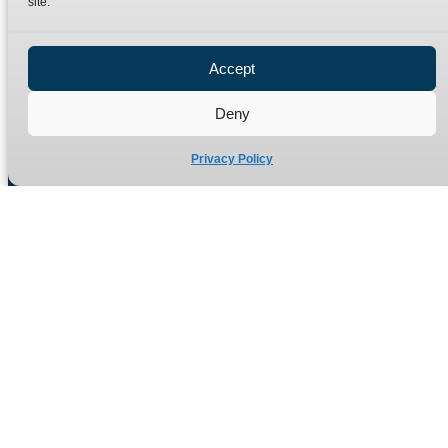
site.
Privacy Policy
Refund Policy
Accept
Delivery Policy
Site Map
Deny
Privacy Policy
Manufacturers of high quality hydraulic adaptors and fittings
in the UK since 1965.