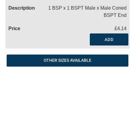
1 BSP x 1 BSPT Male x Male Coned
BSPT End
£4.14
ADD
OTHER SIZES AVAILABLE