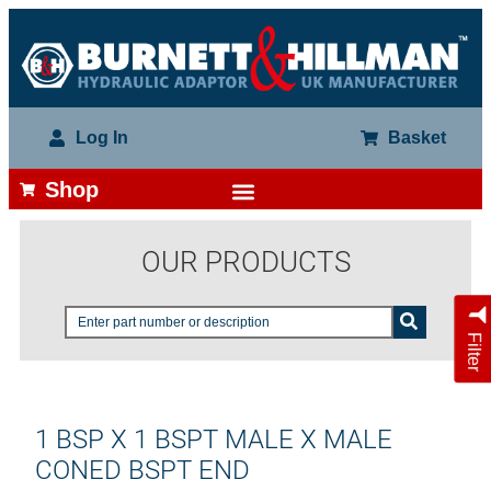
Log In
Basket
Shop
OUR PRODUCTS
Filter
1 BSP X 1 BSPT MALE X MALE
CONED BSPT END