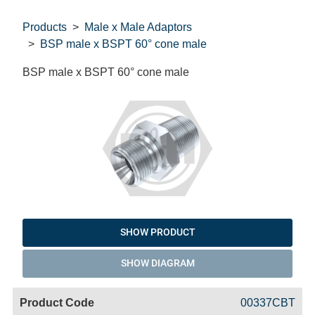
Products
Male x Male Adaptors
BSP male x BSPT 60° cone male
BSP male x BSPT 60° cone male
SHOW PRODUCT
SHOW DIAGRAM
Code
Product
Price
Basket
00337CBT
Name