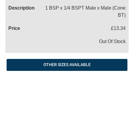
1 BSP x 1/4 BSPT Male x Male (Cone
BT)
£13.34
Out Of Stock
OTHER SIZES AVAILABLE