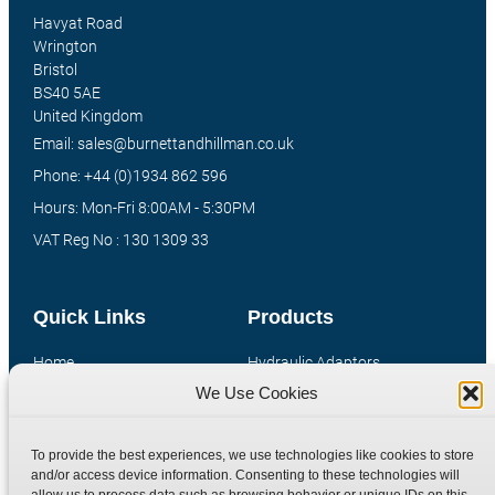
Havyat Road
Wrington
Bristol
BS40 5AE
United Kingdom
Email: sales@burnettandhillman.co.uk
Phone: +44 (0)1934 862 596
Hours: Mon-Fri 8:00AM - 5:30PM
VAT Reg No : 130 1309 33
Quick Links
Products
Home
Hydraulic Adaptors
We Use Cookies
Shop
Compression Fittings
Technical Information
Quick Release Couplings
To provide the best experiences, we use technologies like cookies to store
Contact
Special Bespoke Parts
and/or access device information. Consenting to these technologies will
Terms
Catalogue Download