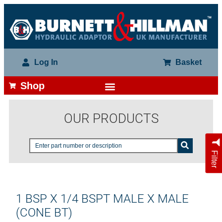
Log In
Basket
Shop
OUR PRODUCTS
Filter
1 BSP X 1/4 BSPT MALE X MALE
(CONE BT)