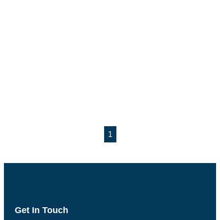
1
Get In Touch