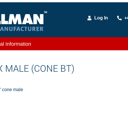
Log In
+
al Information
 X MALE (CONE BT)
 cone male