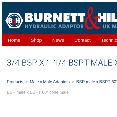
Home
Shop
News
Contact
Technic
3/4 BSP X 1-1/4 BSPT MALE
Products
Male x Male Adaptors
BSP male x BSPT 60°
BSP male x BSPT 60° cone male