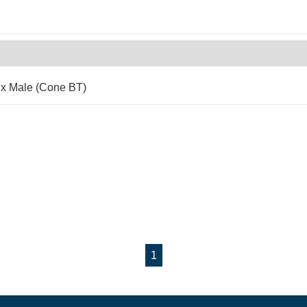
 x Male (Cone BT)
1