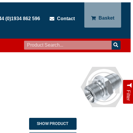
Basket
44 (0)1934 862 596
Contact
Filter
SHOW PRODUCT