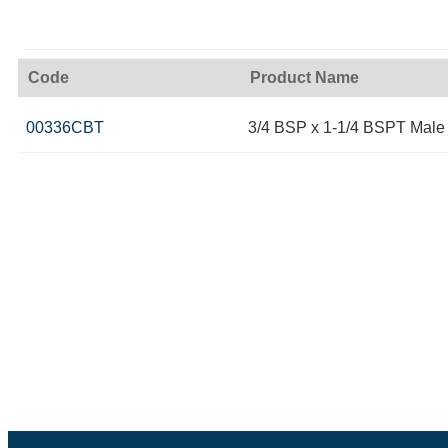
Code
Product Name
00336CBT
3/4 BSP x 1-1/4 BSPT Male