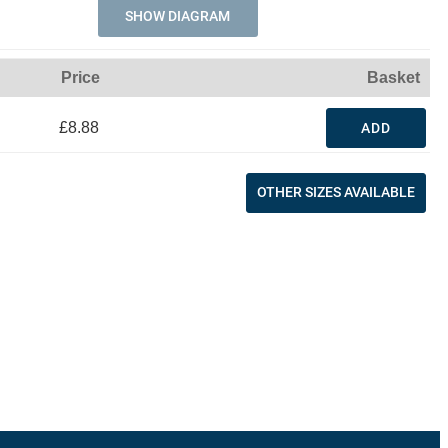
SHOW DIAGRAM
Price
Basket
£8.88
ADD
OTHER SIZES AVAILABLE