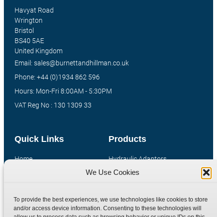
Havyat Road
Wrington
Bristol
BS40 5AE
United Kingdom
Email: sales@burnettandhillman.co.uk
Phone: +44 (0)1934 862 596
Hours: Mon-Fri 8:00AM - 5:30PM
VAT Reg No : 130 1309 33
Quick Links
Products
Home
Hydraulic Adaptors
We Use Cookies
Shop
Compression Fittings
Technical Information
Quick Release Couplings
To provide the best experiences, we use technologies like cookies to store
Contact
Special Bespoke Parts
and/or access device information. Consenting to these technologies will
Terms
Catalogue Download