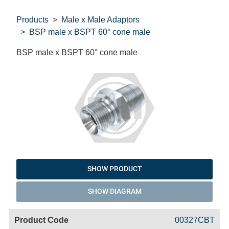
Products
Male x Male Adaptors
BSP male x BSPT 60° cone male
BSP male x BSPT 60° cone male
SHOW PRODUCT
SHOW DIAGRAM
Code
Product
Price
Basket
00327CBT
Name