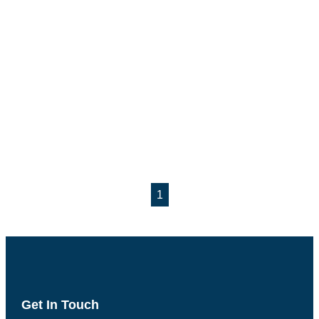
1
Get In Touch