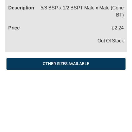
5/8 BSP x 1/2 BSPT Male x Male (Cone
BT)
£2.24
Out Of Stock
OTHER SIZES AVAILABLE