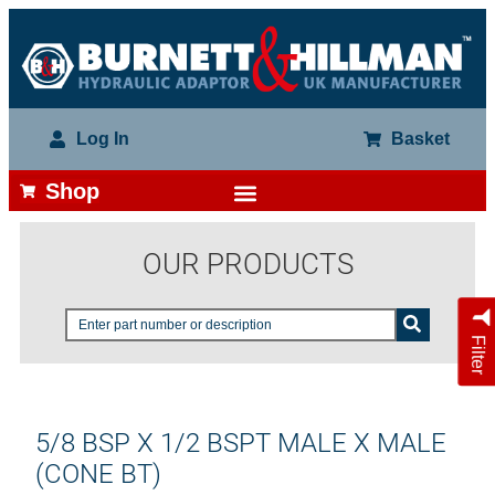
Log In
Basket
Shop
OUR PRODUCTS
Filter
5/8 BSP X 1/2 BSPT MALE X MALE
(CONE BT)