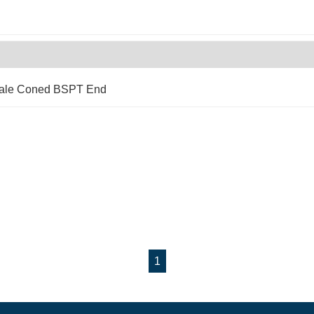
Male Coned BSPT End
1