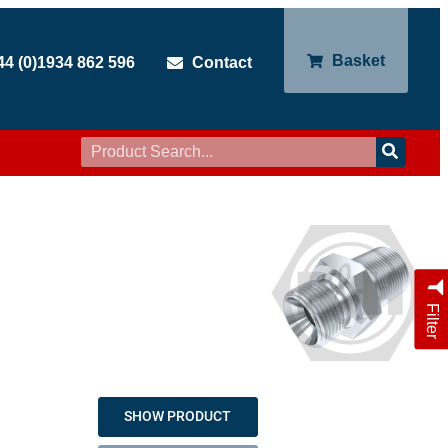
Basket
44 (0)1934 862 596
Contact
Filter
SHOW PRODUCT