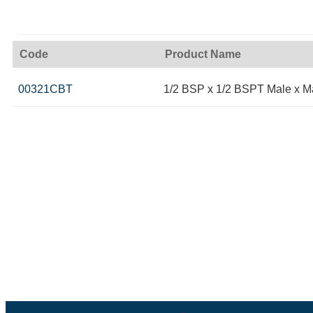
Code
Product Name
00321CBT
1/2 BSP x 1/2 BSPT Male x 