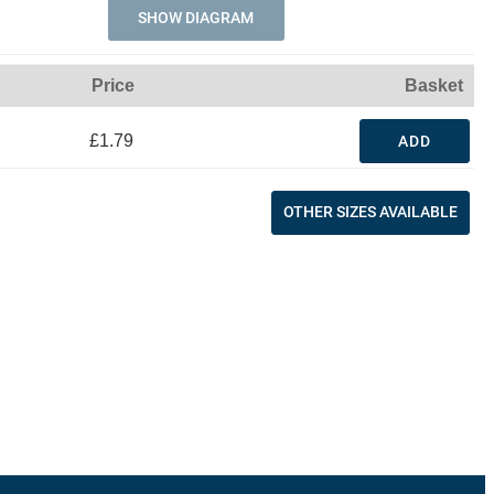
SHOW DIAGRAM
Price
Basket
£1.79
ADD
OTHER SIZES AVAILABLE