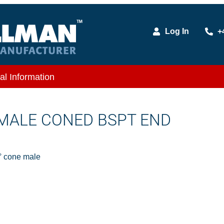
Log In
+
al Information
X MALE CONED BSPT END
 cone male