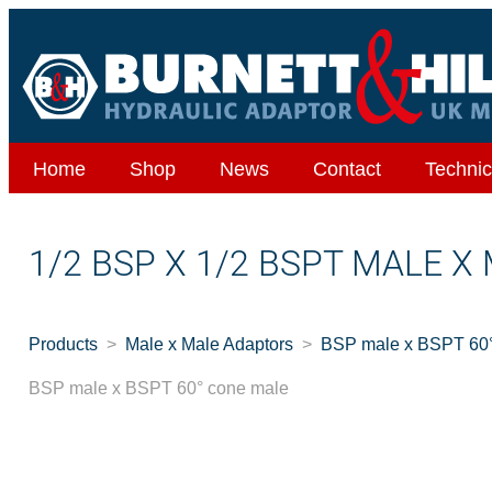
Home
Shop
News
Contact
Technic
1/2 BSP X 1/2 BSPT MALE 
Products
Male x Male Adaptors
BSP male x BSPT 60°
BSP male x BSPT 60° cone male