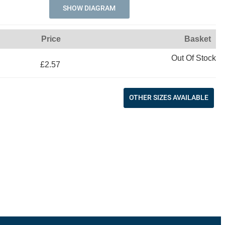
SHOW DIAGRAM
Price
Basket
Out Of Stock
£2.57
OTHER SIZES AVAILABLE