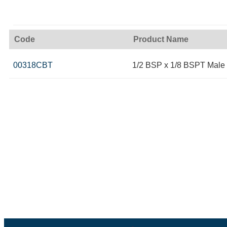
Code
Product Name
00318CBT
1/2 BSP x 1/8 BSPT Male