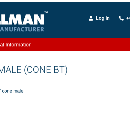
Log In
+
al Information
 MALE (CONE BT)
 cone male