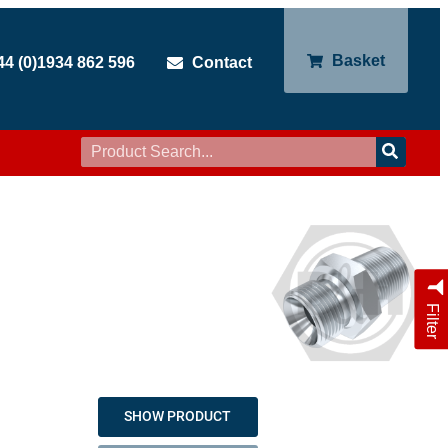
Basket
44 (0)1934 862 596
Contact
Filter
SHOW PRODUCT