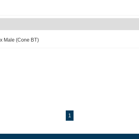
 x Male (Cone BT)
1