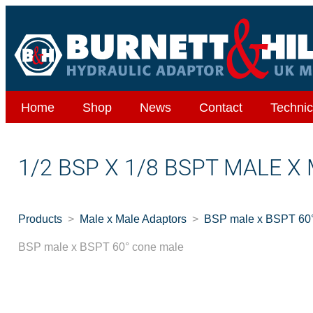
Home
Shop
News
Contact
Technic
1/2 BSP X 1/8 BSPT MALE X
Products
Male x Male Adaptors
BSP male x BSPT 60°
BSP male x BSPT 60° cone male