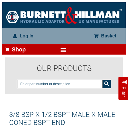
Log In
Basket
Shop
OUR PRODUCTS
Filter
3/8 BSP X 1/2 BSPT MALE X MALE
CONED BSPT END