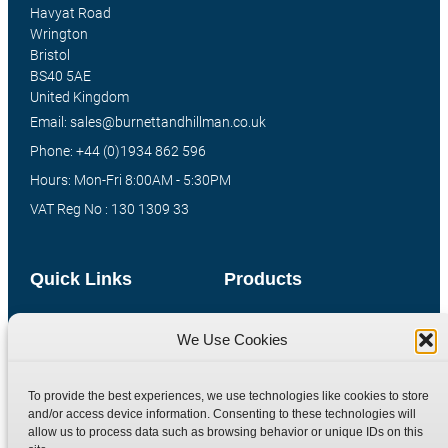
Havyat Road
Wrington
Bristol
BS40 5AE
United Kingdom
Email: sales@burnettandhillman.co.uk
Phone: +44 (0)1934 862 596
Hours: Mon-Fri 8:00AM - 5:30PM
VAT Reg No : 130 1309 33
Quick Links
Products
Home
Hydraulic Adaptors
We Use Cookies
Shop
Compression Fittings
Technical Information
Quick Release Couplings
To provide the best experiences, we use technologies like cookies to store
Contact
Special Bespoke Parts
and/or access device information. Consenting to these technologies will
allow us to process data such as browsing behavior or unique IDs on this
Terms
Catalogue Download