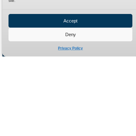
site.
Privacy Policy
Refund Policy
Accept
Delivery Policy
Site Map
Deny
Privacy Policy
Manufacturers of high quality hydraulic adaptors and fittings
in the UK since 1965.