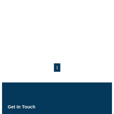
1
Get In Touch