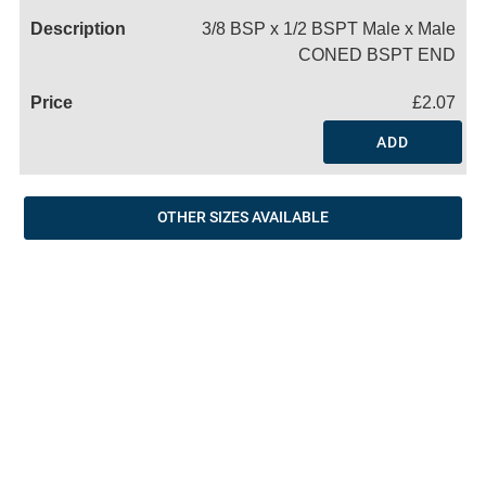
3/8 BSP x 1/2 BSPT Male x Male
CONED BSPT END
£2.07
ADD
OTHER SIZES AVAILABLE