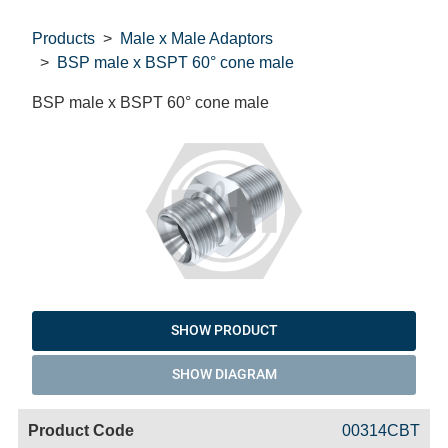
Products
Male x Male Adaptors
BSP male x BSPT 60° cone male
BSP male x BSPT 60° cone male
SHOW PRODUCT
SHOW DIAGRAM
Code
Product
Price
Basket
00314CBT
Name