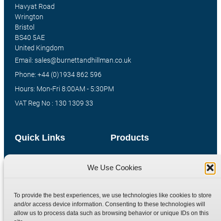
Havyat Road
Wrington
Bristol
BS40 5AE
United Kingdom
Email: sales@burnettandhillman.co.uk
Phone: +44 (0)1934 862 596
Hours: Mon-Fri 8:00AM - 5:30PM
VAT Reg No : 130 1309 33
Quick Links
Products
Home
Hydraulic Adaptors
We Use Cookies
Shop
Compression Fittings
Technical Information
Quick Release Couplings
To provide the best experiences, we use technologies like cookies to store
Contact
Special Bespoke Parts
and/or access device information. Consenting to these technologies will
allow us to process data such as browsing behavior or unique IDs on this
Terms
Catalogue Download