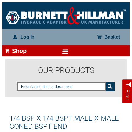
Log In
Basket
Shop
OUR PRODUCTS
Filter
1/4 BSP X 1/4 BSPT MALE X MALE
CONED BSPT END