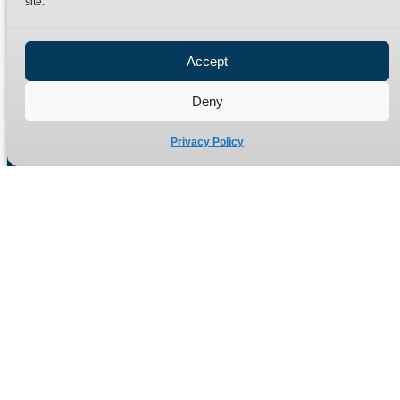
site.
Privacy Policy
Refund Policy
Accept
Delivery Policy
Site Map
Deny
Privacy Policy
Manufacturers of high quality hydraulic adaptors and fittings
in the UK since 1965.