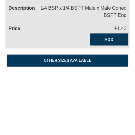
1/4 BSP x 1/4 BSPT Male x Male Coned
BSPT End
£1.43
ADD
OTHER SIZES AVAILABLE