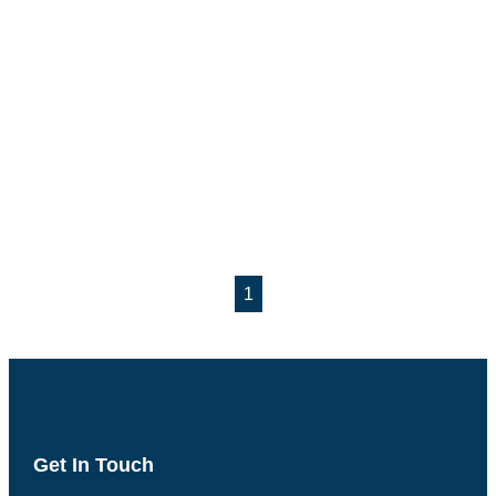
1
Get In Touch