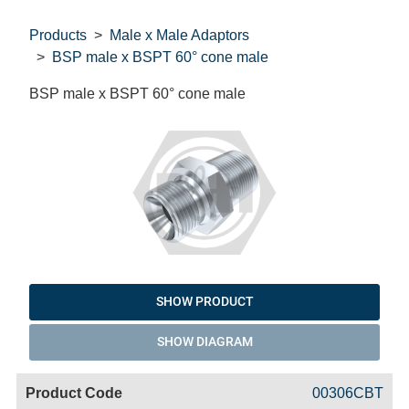
Products
Male x Male Adaptors
BSP male x BSPT 60° cone male
BSP male x BSPT 60° cone male
SHOW PRODUCT
SHOW DIAGRAM
Code
Product
Price
Basket
00306CBT
Name