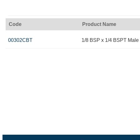
Code
Product Name
00302CBT
1/8 BSP x 1/4 BSPT Male