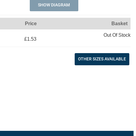
SHOW DIAGRAM
Price
Basket
Out Of Stock
£1.53
OTHER SIZES AVAILABLE