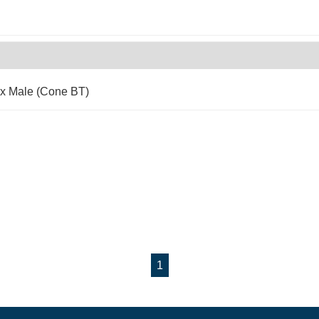
 x Male (Cone BT)
1