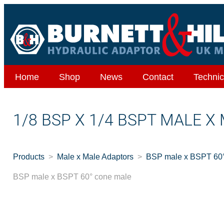
Home
Shop
News
Contact
Technic
1/8 BSP X 1/4 BSPT MALE X
Products
Male x Male Adaptors
BSP male x BSPT 60°
BSP male x BSPT 60° cone male