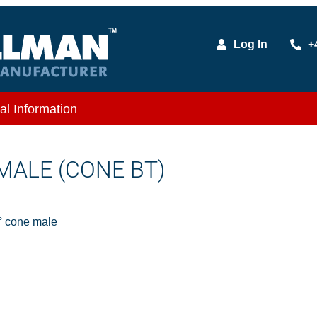
Log In
+
al Information
 MALE (CONE BT)
 cone male