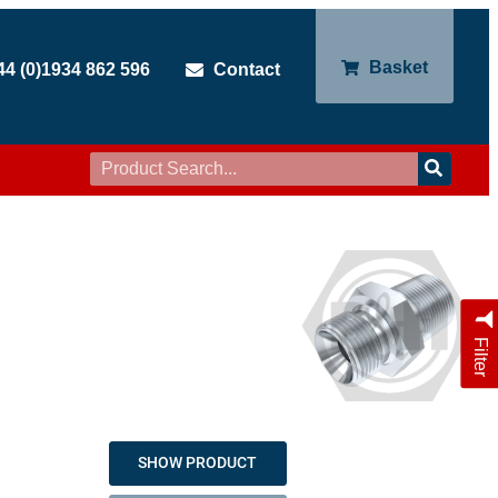
Basket
44 (0)1934 862 596
Contact
Filter
SHOW PRODUCT