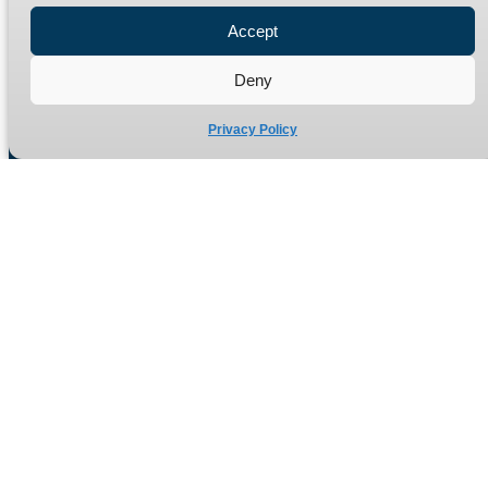
Refund Policy
Accept
Delivery Policy
Deny
Site Map
Privacy Policy
Manufacturers of high quality hydraulic adaptors and fittings
in the UK since 1965.