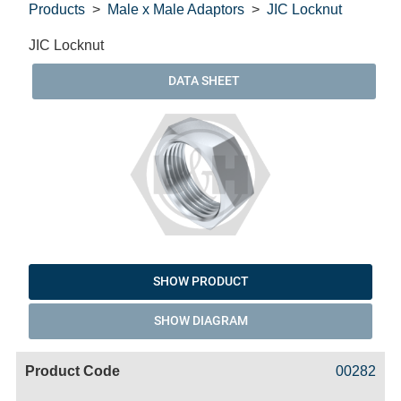
Products
Male x Male Adaptors
JIC Locknut
JIC Locknut
DATA SHEET
SHOW PRODUCT
SHOW DIAGRAM
Code
Product
Price
Basket
00282
Name