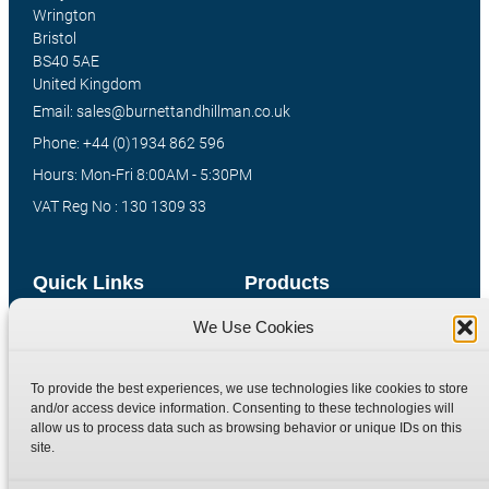
Wrington
Bristol
BS40 5AE
United Kingdom
Email: sales@burnettandhillman.co.uk
Phone: +44 (0)1934 862 596
Hours: Mon-Fri 8:00AM - 5:30PM
VAT Reg No : 130 1309 33
Quick Links
Products
We Use Cookies
Home
Hydraulic Adaptors
Shop
Compression Fittings
To provide the best experiences, we use technologies like cookies to store
Technical Information
Quick Release Couplings
and/or access device information. Consenting to these technologies will
Contact
Special Bespoke Parts
allow us to process data such as browsing behavior or unique IDs on this
site.
Terms
Catalogue Download
Privacy Policy