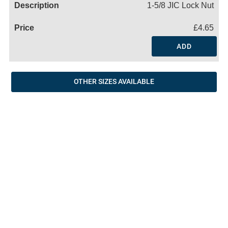
1-5/8 JIC Lock Nut
£4.65
ADD
OTHER SIZES AVAILABLE