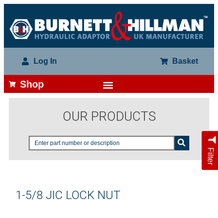
Log In
Basket
Shop
OUR PRODUCTS
Filter
1-5/8 JIC LOCK NUT