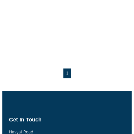
1
Get In Touch
Havyat Road