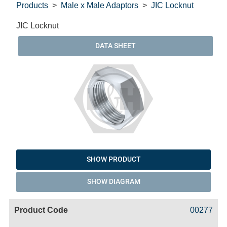
Products
Male x Male Adaptors
JIC Locknut
JIC Locknut
DATA SHEET
SHOW PRODUCT
SHOW DIAGRAM
Code
Product
Price
Basket
00277
Name