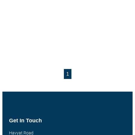
1
Get In Touch
Havyat Road