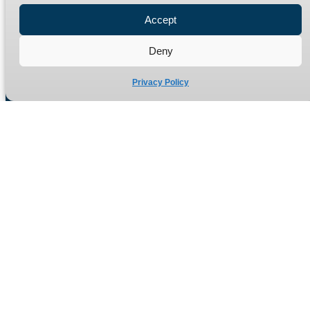
Refund Policy
Accept
Delivery Policy
Deny
Site Map
Privacy Policy
Manufacturers of high quality hydraulic adaptors and fittings
in the UK since 1965.