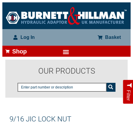
Log In
Basket
Shop
OUR PRODUCTS
Filter
9/16 JIC LOCK NUT