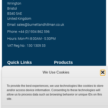
Wrington
Bristol
BS40 5AE
United Kingdom
Email: sales@burnettandhillman.co.uk
Phone: +44 (0)1934 862 596
Hours: Mon-Fri 8:00AM - 5:30PM
VAT Reg No : 130 1309 33
Quick Links
Products
We Use Cookies
Home
Hydraulic Adaptors
Shop
Compression Fittings
To provide the best experiences, we use technologies like cookies to store
Technical Information
Quick Release Couplings
and/or access device information. Consenting to these technologies will
Contact
Special Bespoke Parts
allow us to process data such as browsing behavior or unique IDs on this
site.
Terms
Catalogue Download
Privacy Policy