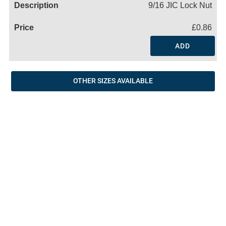
9/16 JIC Lock Nut
£0.86
ADD
OTHER SIZES AVAILABLE