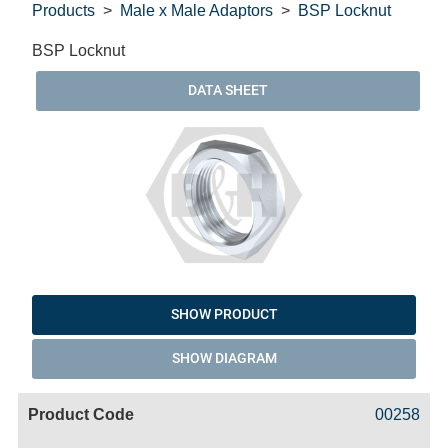
Products
Male x Male Adaptors
BSP Locknut
BSP Locknut
DATA SHEET
SHOW PRODUCT
SHOW DIAGRAM
Code
Product
Price
Basket
00258
Name