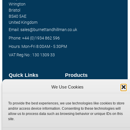
Wrington
Bristol
BS40 5AE
United Kingdom
Email: sales@burnettandhillman.co.uk
Phone: +44 (0)1934 862 596
Hours: Mon-Fri 8:00AM - 5:30PM
VAT Reg No : 130 1309 33
Quick Links
Products
We Use Cookies
Home
Hydraulic Adaptors
Shop
Compression Fittings
To provide the best experiences, we use technologies like cookies to store
Technical Information
Quick Release Couplings
and/or access device information. Consenting to these technologies will
Contact
Special Bespoke Parts
allow us to process data such as browsing behavior or unique IDs on this
site.
Terms
Catalogue Download
Privacy Policy