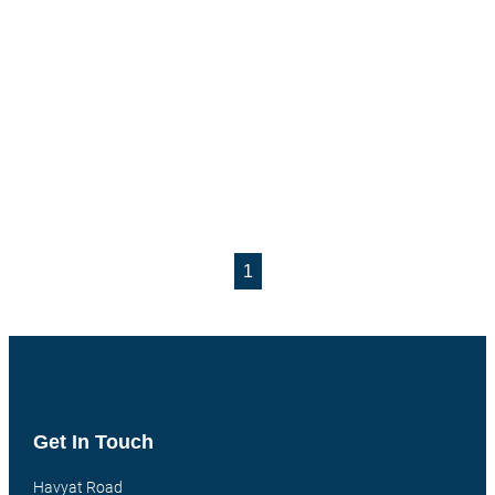
1
Get In Touch
Havyat Road