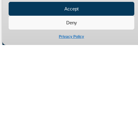
Refund Policy
Accept
Delivery Policy
Deny
Site Map
Privacy Policy
Manufacturers of high quality hydraulic adaptors and fittings
in the UK since 1965.