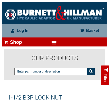
Log In
Basket
Shop
OUR PRODUCTS
Filter
1-1/2 BSP LOCK NUT