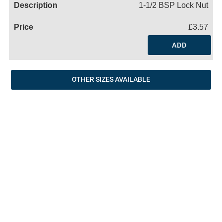
1-1/2 BSP Lock Nut
£3.57
ADD
OTHER SIZES AVAILABLE