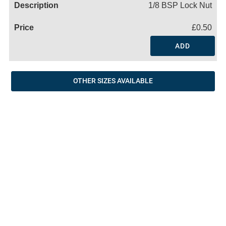
1/8 BSP Lock Nut
£0.50
ADD
OTHER SIZES AVAILABLE