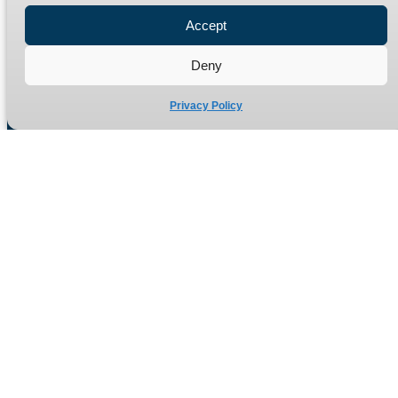
Refund Policy
Accept
Delivery Policy
Deny
Site Map
Privacy Policy
Manufacturers of high quality hydraulic adaptors and fittings
in the UK since 1965.