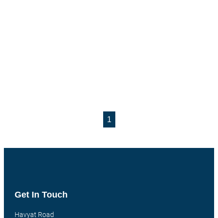
1
Get In Touch
Havyat Road