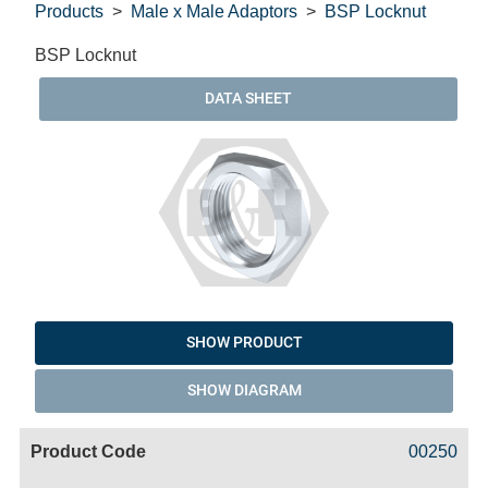
Products
Male x Male Adaptors
BSP Locknut
BSP Locknut
DATA SHEET
SHOW PRODUCT
SHOW DIAGRAM
Code
Product
Price
Basket
00250
Name