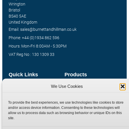
Wrington
Bristol
BS40 5AE
United Kingdom
Email: sales@burnettandhillman.co.uk
Phone: +44 (0)1934 862 596
Hours: Mon-Fri 8:00AM - 5:30PM
VAT Reg No : 130 1309 33
Quick Links
Products
We Use Cookies
Home
Hydraulic Adaptors
Shop
Compression Fittings
To provide the best experiences, we use technologies like cookies to store
Technical Information
Quick Release Couplings
and/or access device information. Consenting to these technologies will
Contact
Special Bespoke Parts
allow us to process data such as browsing behavior or unique IDs on this
site.
Terms
Catalogue Download
Privacy Policy