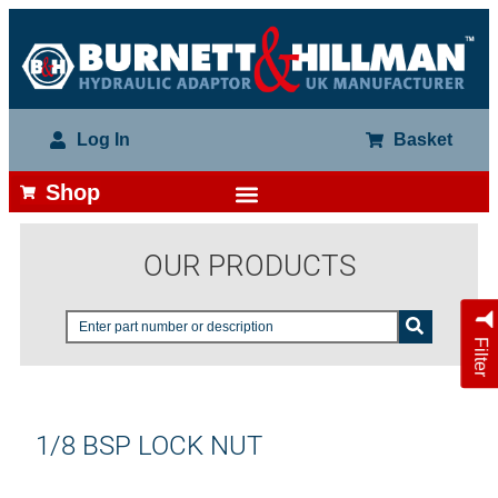
Log In
Basket
Shop
OUR PRODUCTS
Filter
1/8 BSP LOCK NUT