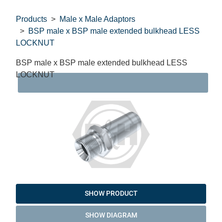
Products
Male x Male Adaptors
BSP male x BSP male extended bulkhead LESS
LOCKNUT
BSP male x BSP male extended bulkhead LESS
LOCKNUT
DAT
SHOW PRODUCT
SHOW DIAGRAM