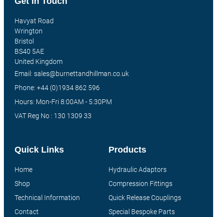
Get In Touch
Havyat Road
Wrington
Bristol
BS40 5AE
United Kingdom
Email: sales@burnettandhillman.co.uk
Phone: +44 (0)1934 862 596
Hours: Mon-Fri 8:00AM - 5:30PM
VAT Reg No : 130 1309 33
Quick Links
Products
Home
Hydraulic Adaptors
Shop
Compression Fittings
Technical Information
Quick Release Couplings
Contact
Special Bespoke Parts