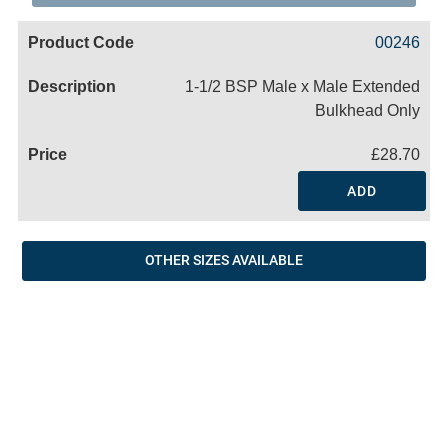
Code
Product
Price
Basket
00246
Name
1-1/2 BSP Male x Male Extended
Bulkhead Only
£28.70
ADD
OTHER SIZES AVAILABLE