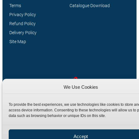
Terms
Catalogue Download
Privacy Policy
Refund Policy
Delivery Policy
Site Map
We Use Cookies
Manufacturers of high quality hydraulic adaptors and fittings
To provide the best experiences, we use technologies like cookies to store an
in the UK since 1965.
access device information. Consenting to these technologies will allow us to 
data such as browsing behavior or unique IDs on this site.
Accept