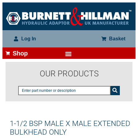
Log In
Basket
Shop
OUR PRODUCTS
1-1/2 BSP MALE X MALE EXTENDED
BULKHEAD ONLY